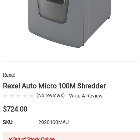
Rexel
Rexel Auto Micro 100M Shredder
(No reviews)
Write A Review
$724.00
SKU:
2020100MAU
✕
Out of Stock Online