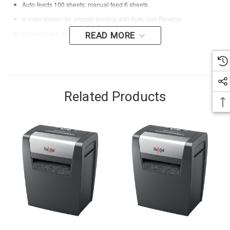
Auto-feeds 100 sheets; manual feed 6 sheets
4-roller system for smooth feeding with Auto Jam Reverse
Compact and quiet design for small offices
READ MORE
Related Products