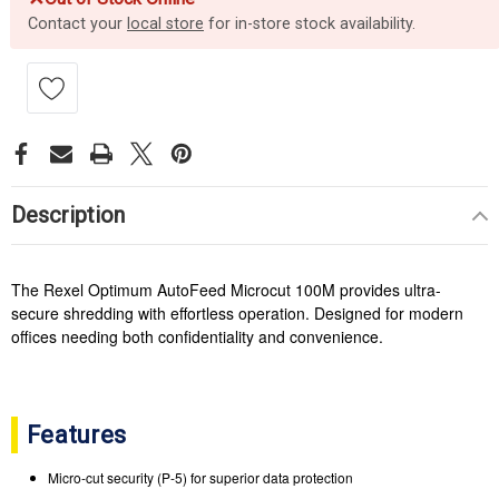
Contact your
local store
for in-store stock availability.
Description
The Rexel Optimum AutoFeed Microcut 100M provides ultra-
secure shredding with effortless operation. Designed for modern
offices needing both confidentiality and convenience.
Features
Micro-cut security (P-5) for superior data protection