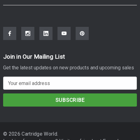
Join in Our Mailing List
Get the latest updates on new products and upcoming sales
E
m
a
i
l
A
d
© 2026 Cartridge World.
d