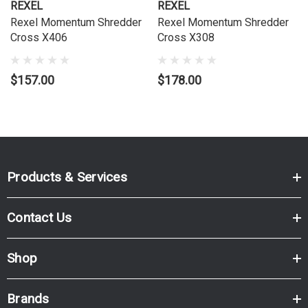
REXEL
REXEL
Rexel Momentum Shredder
Rexel Momentum Shredder
Cross X406
Cross X308
$157.00
$178.00
Products & Services
Contact Us
Shop
Brands