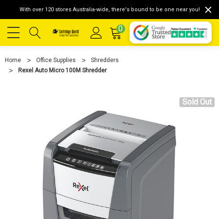
With over 120 stores Australia-wide, there's bound to be one near you!
0
Home
Office Supplies
Shredders
Rexel Auto Micro 100M Shredder
Sold Out