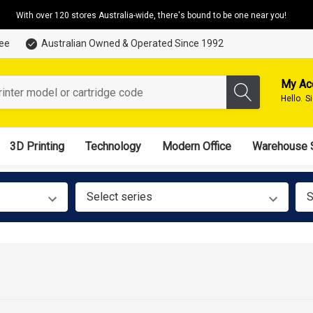
With over 120 stores Australia-wide, there's bound to be one near you!
tee
Australian Owned & Operated Since 1992
My Ac
Hello.
S
3D Printing
Technology
Modern Office
Warehouse 
Select series
S