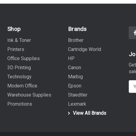
Shop
Brands
Ink & Toner
Brother
Printers
Cartridge World
Jo
Office Supplies
HP
Get
3D Printing
Canon
sal
Technology
Marbig
E
Modern Office
Epson
m
Warehouse Supplies
Staedtler
a
Promotions
Lexmark
i
View All Brands
l
A
d