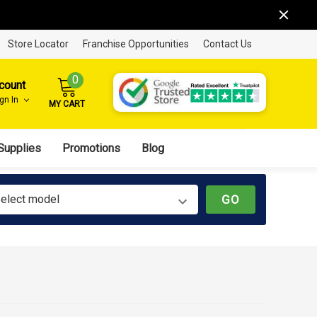
Store Locator
Franchise Opportunities
Contact Us
0
count
ign In
MY CART
Supplies
Promotions
Blog
elect model
GO