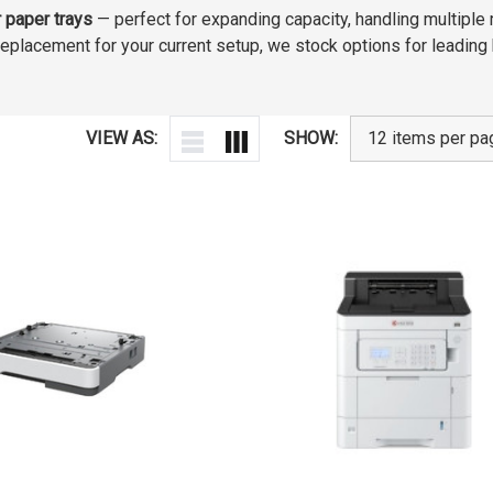
r paper trays
— perfect for expanding capacity, handling multiple
a replacement for your current setup, we stock options for leadin
VIEW AS:
SHOW: