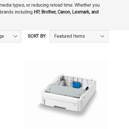
 media types, or reducing reload time. Whether you
g brands including
HP, Brother, Canon, Lexmark, and
SORT BY: