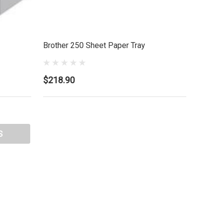
Brother 250 Sheet Paper Tray
$218.90
S