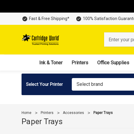
Fast & Free Shipping*
100% Satisfaction Guaran
Search
Ink & Toner
Printers
Office Supplies
Select brand
Select Your Printer
Home
Printers
Accessories
Paper Trays
Paper Trays