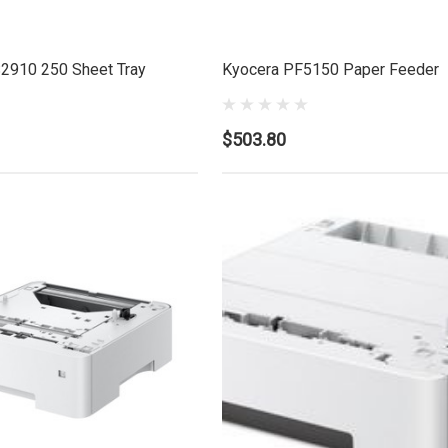
2910 250 Sheet Tray
Kyocera PF5150 Paper Feeder
$503.80