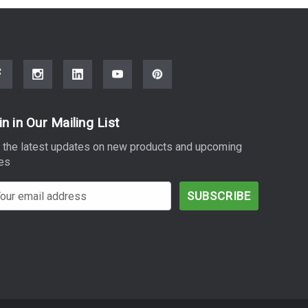
in in Our Mailing List
 the latest updates on new products and upcoming
es