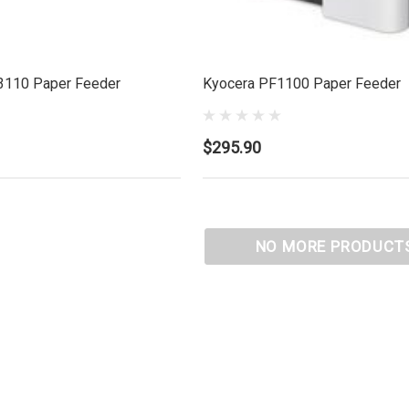
3110 Paper Feeder
Kyocera PF1100 Paper Feeder
$295.90
NO MORE PRODUCT