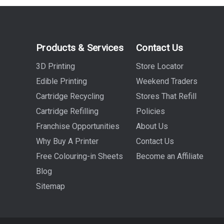
Products & Services
Contact Us
3D Printing
Store Locator
Edible Printing
Weekend Traders
Cartridge Recycling
Stores That Refill
Cartridge Refilling
Policies
Franchise Opportunities
About Us
Why Buy A Printer
Contact Us
Free Colouring-in Sheets
Become an Affiliate
Blog
Sitemap