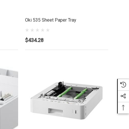
Oki 535 Sheet Paper Tray
$434.28