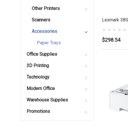
Other Printers
Lexmark 38S
Scanners
Accessories
$298.54
Paper Trays
Office Supplies
3D Printing
Technology
Modern Office
Warehouse Supplies
Promotions