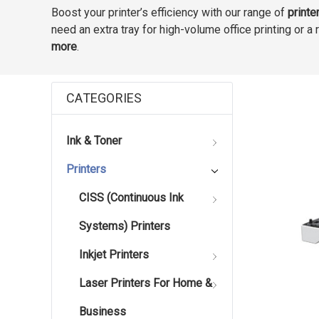
Boost your printer’s efficiency with our range of
printe
need an extra tray for high-volume office printing or 
more
.
CATEGORIES
Ink & Toner
Printers
CISS (Continuous Ink
Systems) Printers
Inkjet Printers
Laser Printers For Home &
Business