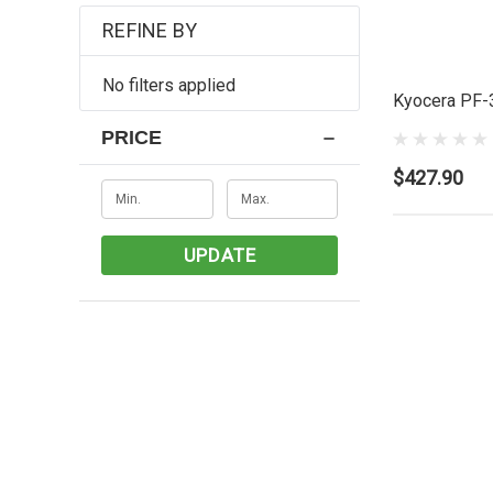
REFINE BY
No filters applied
Kyocera PF-
PRICE
$427.90
UPDATE