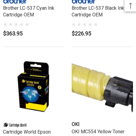
Brother LC-537 Cyan Ink
Brother LC-537 Black Ink
Cartridge OEM
Cartridge OEM
$363.95
$226.95
OKI
OKI MC554 Yellow Toner
Cartridge World Epson