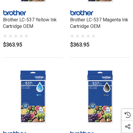
Brother LC-537 Yellow Ink
Brother LC-537 Magenta Ink
Cartridge OEM
Cartridge OEM
$363.95
$363.95