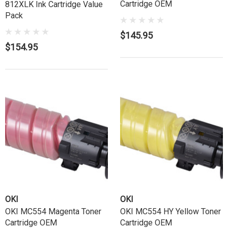
Cartridge OEM
812XLK Ink Cartridge Value
Pack
$145.95
$154.95
OKI
OKI
OKI MC554 Magenta Toner
OKI MC554 HY Yellow Toner
Cartridge OEM
Cartridge OEM