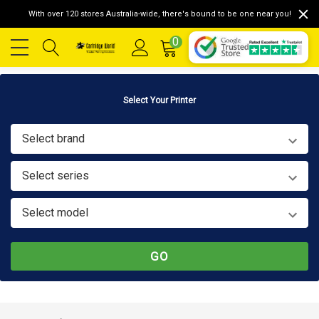
With over 120 stores Australia-wide, there's bound to be one near you!
0
Select Your Printer
Select brand
Select series
Select model
GO