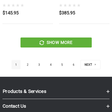
$145.95
$385.95
SHOW MORE
1
2
3
4
5
6
NEXT
Products & Services
Contact Us