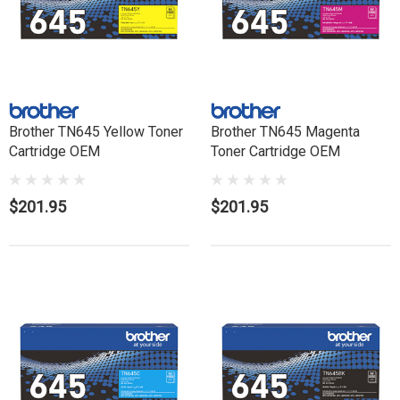
Brother TN645 Yellow Toner
Brother TN645 Magenta
Cartridge OEM
Toner Cartridge OEM
$201.95
$201.95