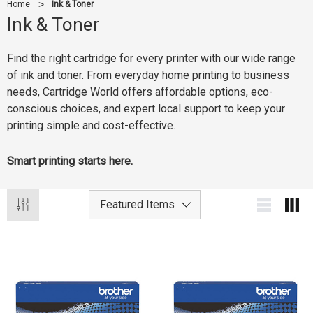
Home
Ink & Toner
Ink & Toner
Find the right cartridge for every printer with our wide range
of ink and toner. From everyday home printing to business
needs, Cartridge World offers affordable options, eco-
conscious choices, and expert local support to keep your
printing simple and cost-effective.
Smart printing starts here.