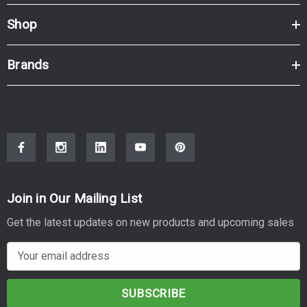
Shop
Brands
Join in Our Mailing List
Get the latest updates on new products and upcoming sales
E
m
a
i