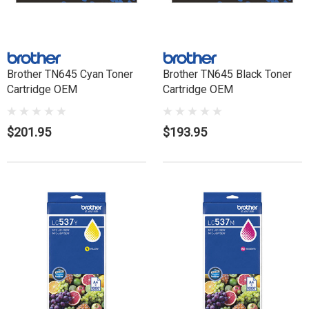
Brother TN645 Cyan Toner
Brother TN645 Black Toner
Cartridge OEM
Cartridge OEM
$201.95
$193.95