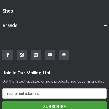
Shop
Brands
Join in Our Mailing List
Get the latest updates on new products and upcoming sales
E
m
a