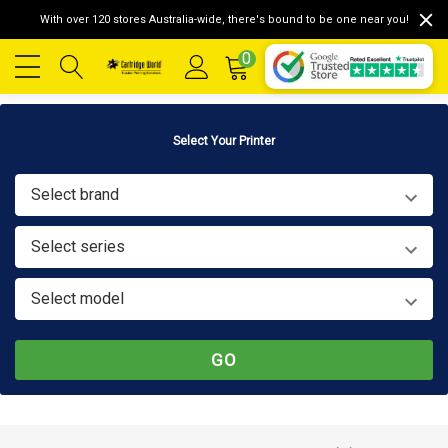
With over 120 stores Australia-wide, there's bound to be one near you!
0
Select Your Printer
Select brand
Select series
Select model
GO