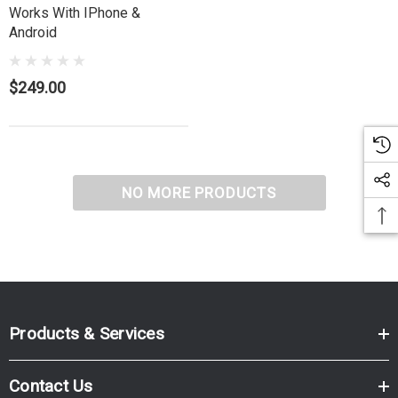
Works With IPhone &
Android
$249.00
NO MORE PRODUCTS
Products & Services
Contact Us