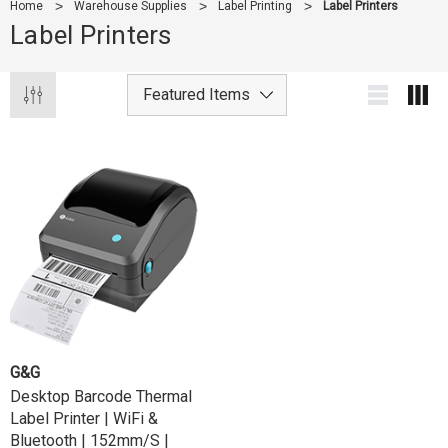
Home
Warehouse Supplies
Label Printing
Label Printers
Label Printers
G&G
Desktop Barcode Thermal
Label Printer | WiFi &
Bluetooth | 152mm/s |