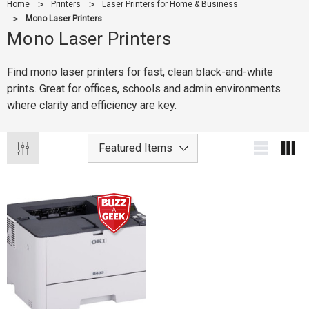
Home
Printers
Laser Printers for Home & Business
Mono Laser Printers
Mono Laser Printers
Find mono laser printers for fast, clean black-and-white
prints. Great for offices, schools and admin environments
where clarity and efficiency are key.