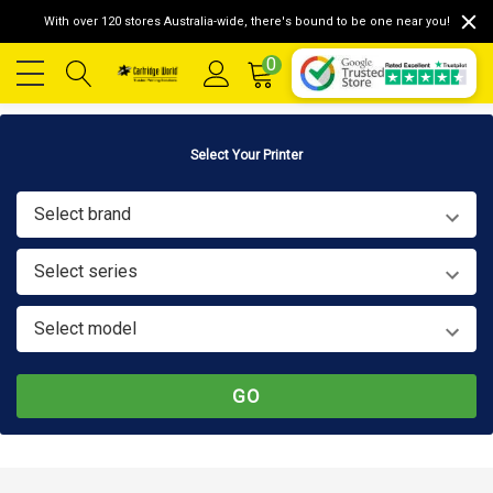
With over 120 stores Australia-wide, there's bound to be one near you!
0
Select Your Printer
Select brand
Select series
Select model
GO