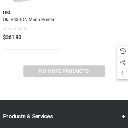
OKI
Oki B433DN Mono Printer
$361.90
NO MORE PRODUCTS
Products & Services