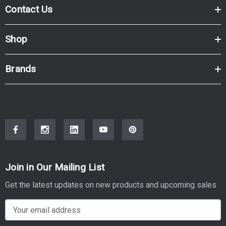
Contact Us
Shop
Brands
Join in Our Mailing List
Get the latest updates on new products and upcoming sales
E
m