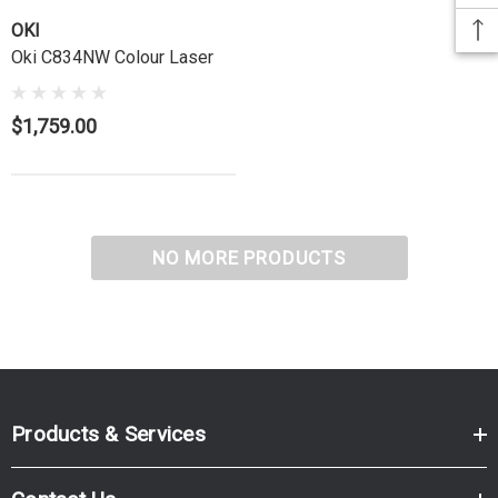
OKI
Oki C834NW Colour Laser
$1,759.00
NO MORE PRODUCTS
Products & Services