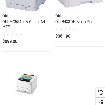
OKI
OKI
OKI MC554dnw Colour A4
Oki B433DN Mono Printer
MFP
$361.90
$899.00