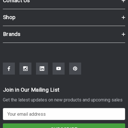
Contact Us
Shop
Brands
Join in Our Mailing List
Get the latest updates on new products and upcoming sales
E
m
a