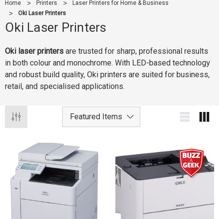
Home
Printers
Laser Printers for Home & Business
Oki Laser Printers
Oki Laser Printers
Oki laser printers
are trusted for sharp, professional results
in both colour and monochrome. With LED-based technology
and robust build quality, Oki printers are suited for business,
retail, and specialised applications.