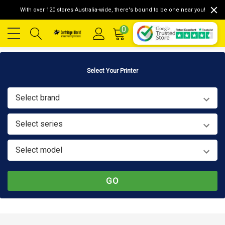
With over 120 stores Australia-wide, there's bound to be one near you!
0
Select Your Printer
Select brand
Select series
Select model
GO