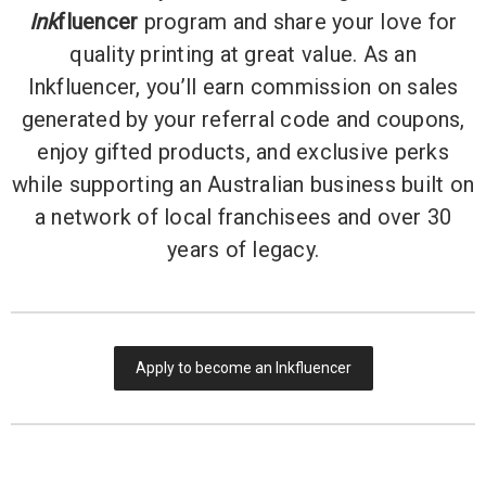
Ink
fluencer
program and share your love for
quality printing at great value. As an
Inkfluencer, you’ll earn commission on sales
generated by your referral code and coupons,
enjoy gifted products, and exclusive perks
while supporting an Australian business built on
a network of local franchisees and over 30
years of legacy.
Apply to become an Inkfluencer