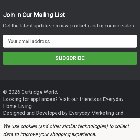
Join in Our Mailing List
Get the latest updates on new products and upcoming sales
E
m
a
i
l
A
d
© 2026 Cartridge World.
d
Looking for appliances? Visit our friends at
Everyday
r
Home Living
e
Designed and Developed by
Everyday Marketing
and
s
Independent Business Group
s
We use cookies (and other similar technologies) to collect
data to improve your shopping experience.