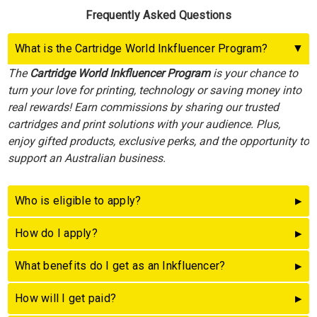
Frequently Asked Questions
What is the Cartridge World Inkfluencer Program?
The
Cartridge World Inkfluencer Program
is your chance to
turn your love for printing, technology or saving money into
real rewards! Earn commissions by sharing our trusted
cartridges and print solutions with your audience. Plus,
enjoy gifted products, exclusive perks, and the opportunity to
support an Australian business.
Who is eligible to apply?
How do I apply?
What benefits do I get as an Inkfluencer?
How will I get paid?