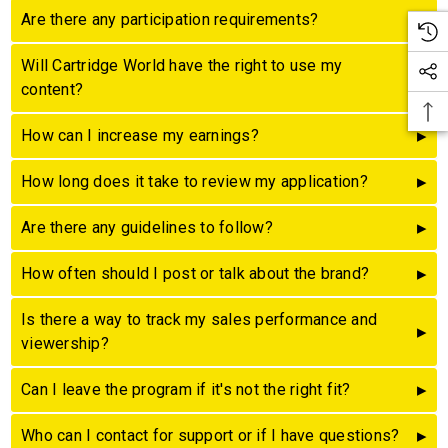
Are there any participation requirements?
Will Cartridge World have the right to use my
content?
How can I increase my earnings?
How long does it take to review my application?
Are there any guidelines to follow?
How often should I post or talk about the brand?
Is there a way to track my sales performance and
viewership?
Can I leave the program if it's not the right fit?
Who can I contact for support or if I have questions?