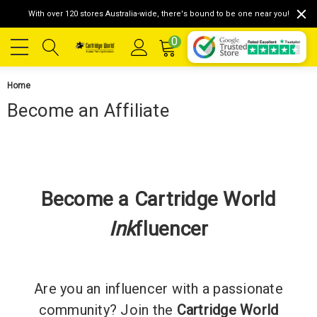
With over 120 stores Australia-wide, there's bound to be one near you!
0
Home
Become an Affiliate
Become a Cartridge World
Ink
fluencer
Are you an influencer with a passionate
community? Join the
Cartridge World