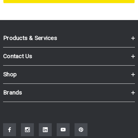
Products & Services
Contact Us
Shop
Brands