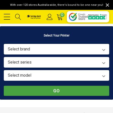
With over 120 stores Australia-wide, there's bound to be one near you!
0
Select Your Printer
Select brand
Select series
Select model
GO