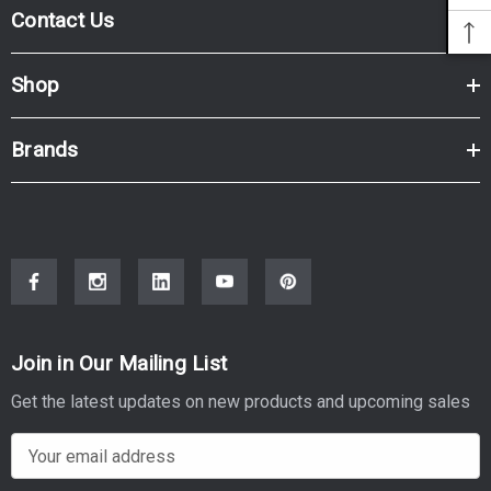
Contact Us
Shop
Brands
Join in Our Mailing List
Get the latest updates on new products and upcoming sales
E
m