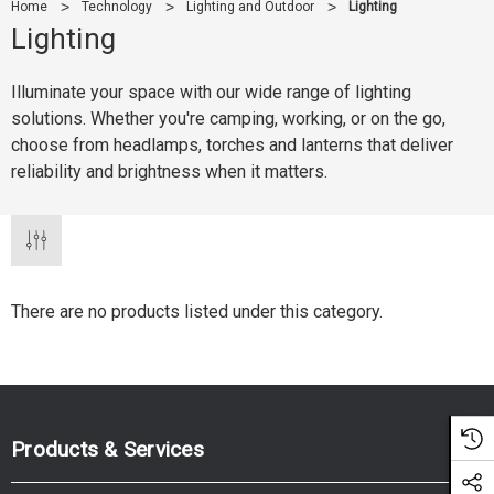
Home
Technology
Lighting and Outdoor
Lighting
Lighting
Illuminate your space with our wide range of lighting
solutions. Whether you're camping, working, or on the go,
choose from headlamps, torches and lanterns that deliver
reliability and brightness when it matters.
There are no products listed under this category.
Products & Services