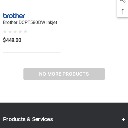
Brother DCPT580DW Inkjet
$449.00
NO MORE PRODUCTS
Products & Services