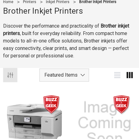
Home
Printers
Inkjet Printers
Brother Inkjet Printers
Brother Inkjet Printers
Discover the performance and practicality of
Brother inkjet
printers
, built for everyday reliability. From compact home
models to all-in-one office solutions, Brother inkjets offer
easy connectivity, clear prints, and smart design — perfect
for personal or professional use.