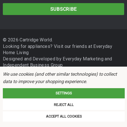
a
i
l
A
d
© 2026 Cartridge World.
d
Looking for appliances? Visit our friends at
Everyday
r
Home Living
e
Designed and Developed by
Everyday Marketing
and
s
Independent Business Group
s
We use cookies (and other similar technologies) to collect
data to improve your shopping experience.
SETTINGS
REJECT ALL
Cartridge World is not associated with any printer manufacturer. All brand
names and trademarks are the properties of their respective holders and
ACCEPT ALL COOKIES
referred to for descriptive purposes only.