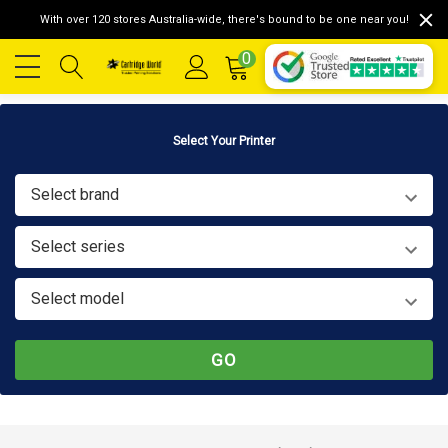
With over 120 stores Australia-wide, there's bound to be one near you!
0
Select Your Printer
Select brand
Select series
Select model
GO