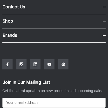
Contact Us
Shop
Brands
Join in Our Mailing List
Get the latest updates on new products and upcoming sales
E
m