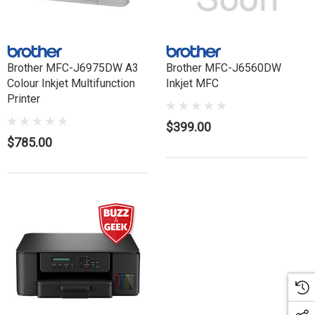
Brother MFC-J6975DW A3
Brother MFC-J6560DW
Colour Inkjet Multifunction
Inkjet MFC
Printer
$399.00
$785.00