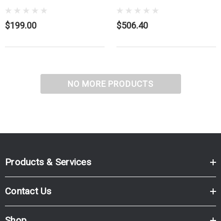
$199.00
$506.40
NO MORE PRODUCTS
Products & Services
Contact Us
Shop