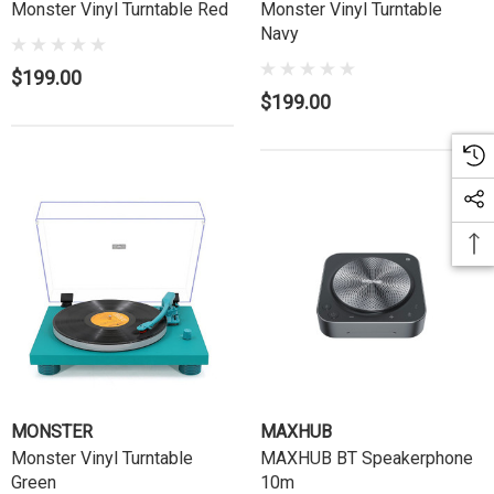
Monster Vinyl Turntable Red
Monster Vinyl Turntable
Navy
$199.00
$199.00
MONSTER
MAXHUB
Monster Vinyl Turntable
MAXHUB BT Speakerphone
Green
10m