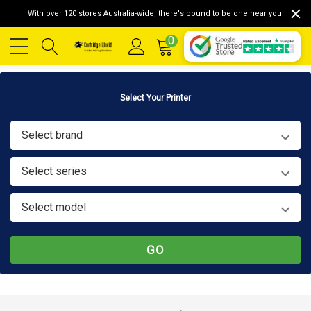
With over 120 stores Australia-wide, there's bound to be one near you!
0
Select Your Printer
Select brand
Select series
Select model
GO