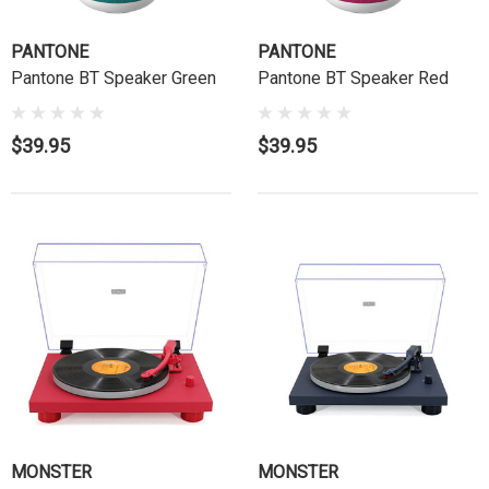
PANTONE
PANTONE
Pantone BT Speaker Green
Pantone BT Speaker Red
$39.95
$39.95
MONSTER
MONSTER