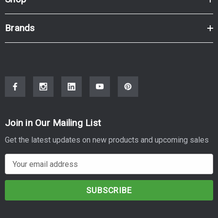
Brands
Join in Our Mailing List
Get the latest updates on new products and upcoming sales
E
m
a
i
l