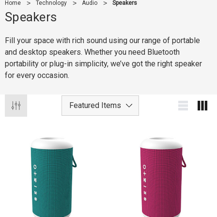
Home
Technology
Audio
Speakers
Speakers
Fill your space with rich sound using our range of portable
and desktop speakers. Whether you need Bluetooth
portability or plug-in simplicity, we’ve got the right speaker
for every occasion.