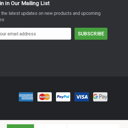
in in Our Mailing List
 the latest updates on new products and upcoming
es