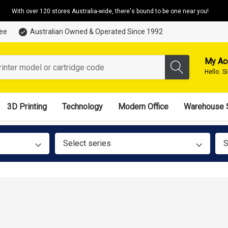
With over 120 stores Australia-wide, there's bound to be one near you!
tee
Australian Owned & Operated Since 1992
My Ac
Hello.
S
3D Printing
Technology
Modern Office
Warehouse 
Select series
S