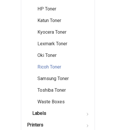
HP Toner
Katun Toner
Kyocera Toner
Lexmark Toner
Oki Toner
Ricoh Toner
Samsung Toner
Toshiba Toner
Waste Boxes
Labels
Printers