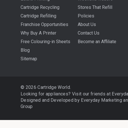
Cartridge Recycling
Stores That Refill
Cartridge Refilling
Policies
Franchise Opportunities
About Us
Why Buy A Printer
Contact Us
Free Colouring-in Sheets
Become an Affiliate
Blog
Sitemap
© 2026 Cartridge World.
Looking for appliances? Visit our friends at
Everyd
Designed and Developed by
Everyday Marketing
a
Group