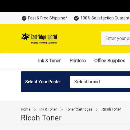
Fast & Free Shipping*
100% Satisfaction Guaran
Search
Ink & Toner
Printers
Office Supplies
Select brand
Select Your Printer
Home
Ink & Toner
Toner Cartridges
Ricoh Toner
Ricoh Toner