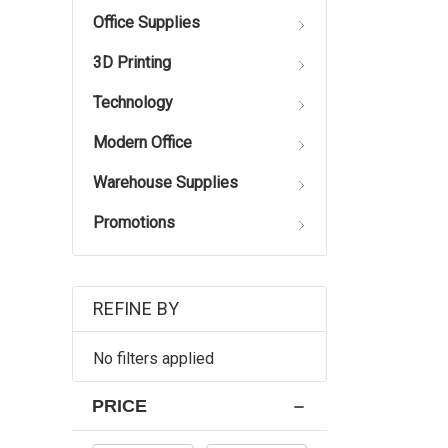
Office Supplies
3D Printing
Technology
Modern Office
Warehouse Supplies
Promotions
REFINE BY
No filters applied
PRICE