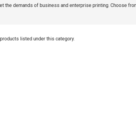
t the demands of business and enterprise printing. Choose fro
products listed under this category.