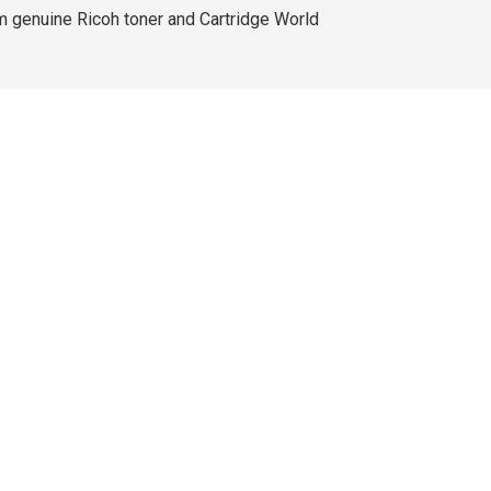
m genuine Ricoh toner and Cartridge World