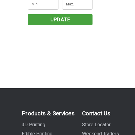
UPDATE
Products & Services
Contact Us
3D Printing
Store Locator
Edible Printing
Weekend Traders