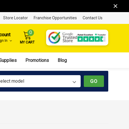
Store Locator
Franchise Opportunities
Contact Us
0
count
ign In
MY CART
Supplies
Promotions
Blog
elect model
GO