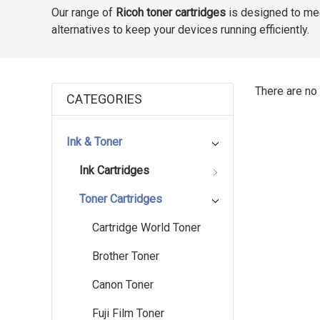
Our range of
Ricoh toner cartridges
is designed to mee
alternatives to keep your devices running efficiently.
There are no 
CATEGORIES
Ink & Toner
Ink Cartridges
Toner Cartridges
Cartridge World Toner
Brother Toner
Canon Toner
Fuji Film Toner