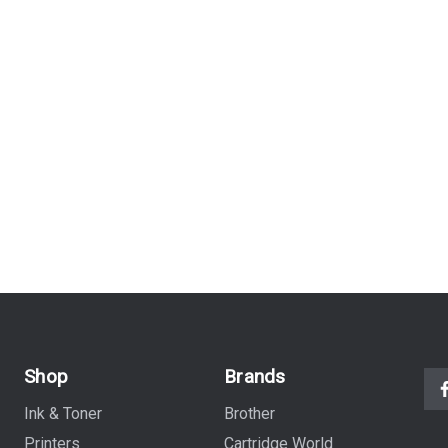
Shop
Brands
Ink & Toner
Brother
Printers
Cartridge World