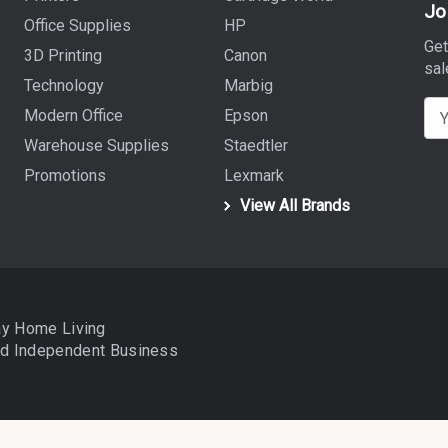
Jo
Office Supplies
HP
Get
3D Printing
Canon
sal
Technology
Marbig
E
Modern Office
Epson
m
Warehouse Supplies
Staedtler
a
Promotions
Lexmark
i
View All Brands
l
A
d
d
r
ay Home Living
e
nd
Independent Business
s
s