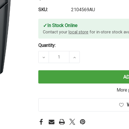
SKU:
2104569AU
✓
In Stock Online
Contact your
local store
for in-store stock avai
Quantity:
DECREASE QUANTITY OF REXEL MO
INCREASE QUANTITY O
A
More 