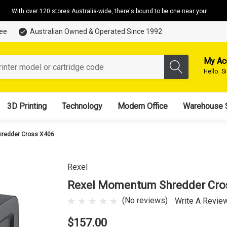
With over 120 stores Australia-wide, there's bound to be one near you!
tee
Australian Owned & Operated Since 1992
My Ac
Hello.
S
3D Printing
Technology
Modern Office
Warehouse 
redder Cross X406
Rexel
Rexel Momentum Shredder Cro
(No reviews)
Write A Revie
$157.00