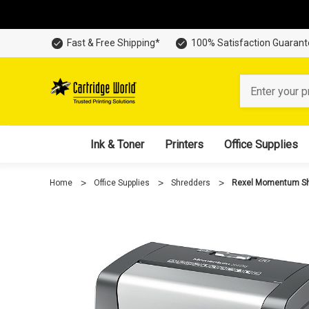
Fast & Free Shipping*
100% Satisfaction Guaran
Search
Ink & Toner
Printers
Office Supplies
Home
Office Supplies
Shredders
Rexel Momentum Sh