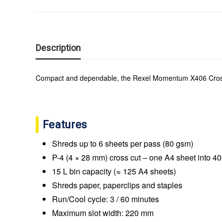
Description
Compact and dependable, the Rexel Momentum X406 Cross Cut
Features
Shreds up to 6 sheets per pass (80 gsm)
P-4 (4 × 28 mm) cross cut – one A4 sheet into 4
15 L bin capacity (≈ 125 A4 sheets)
Shreds paper, paperclips and staples
Run/Cool cycle: 3 / 60 minutes
Maximum slot width: 220 mm