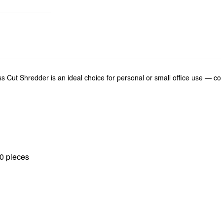
 Shredder is an ideal choice for personal or small office use — comb
00 pieces