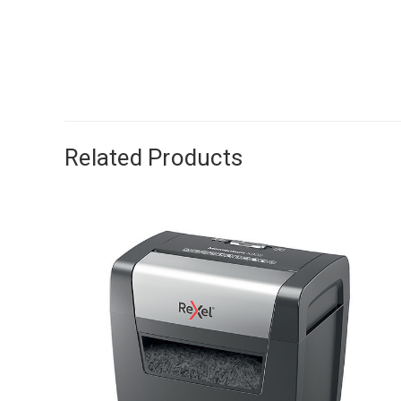
Related Products