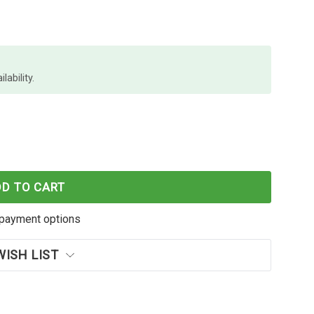
lability.
MENTUM SHREDDER CROSS X406
F REXEL MOMENTUM SHREDDER CROSS X406
DD TO CART
payment options
WISH LIST