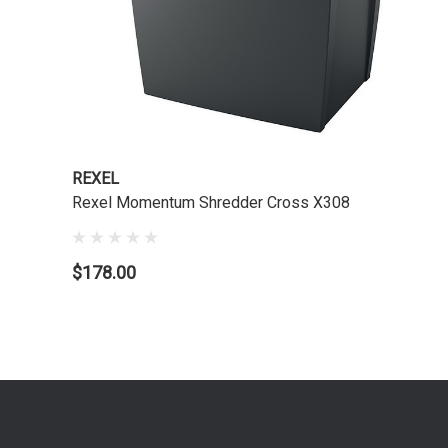
REXEL
Rexel Momentum Shredder Cross X308
$178.00