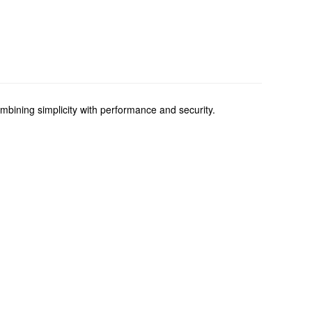
ining simplicity with performance and security.