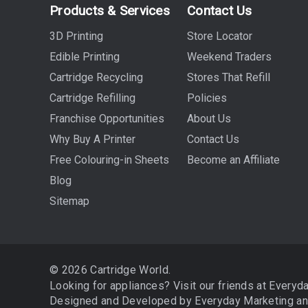
Products & Services
Contact Us
3D Printing
Store Locator
Edible Printing
Weekend Traders
Cartridge Recycling
Stores That Refill
Cartridge Refilling
Policies
Franchise Opportunities
About Us
Why Buy A Printer
Contact Us
Free Colouring-in Sheets
Become an Affiliate
Blog
Sitemap
© 2026 Cartridge World.
Looking for appliances? Visit our friends at
Everyd
Designed and Developed by
Everyday Marketing
a