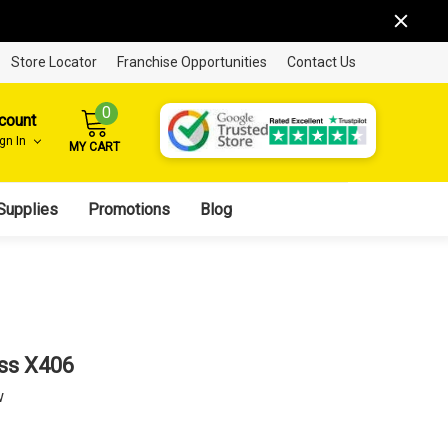
Store Locator
Franchise Opportunities
Contact Us
0
count
ign In
MY CART
Supplies
Promotions
Blog
ss X406
w