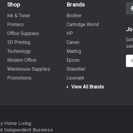
Shop
Brands
Ink & Toner
Brother
Printers
Cartridge World
Jo
Office Supplies
HP
Get
3D Printing
Canon
sal
Technology
Marbig
E
Modern Office
Epson
m
Warehouse Supplies
Staedtler
a
Promotions
Lexmark
i
View All Brands
l
A
d
d
r
ay Home Living
e
nd
Independent Business
s