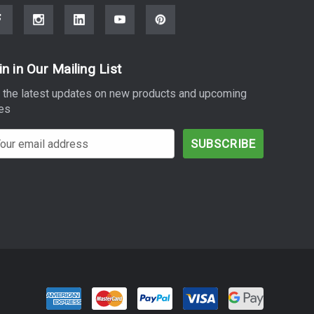
in in Our Mailing List
 the latest updates on new products and upcoming
es