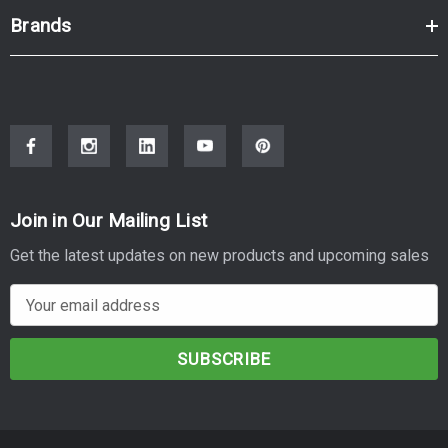
Brands
Join in Our Mailing List
Get the latest updates on new products and upcoming sales
E
m
a
i
l
A
d