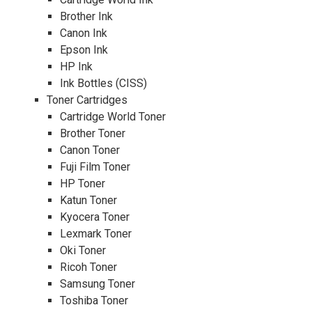
Brother Ink
Canon Ink
Epson Ink
HP Ink
Ink Bottles (CISS)
Toner Cartridges
Cartridge World Toner
Brother Toner
Canon Toner
Fuji Film Toner
HP Toner
Katun Toner
Kyocera Toner
Lexmark Toner
Oki Toner
Ricoh Toner
Samsung Toner
Toshiba Toner