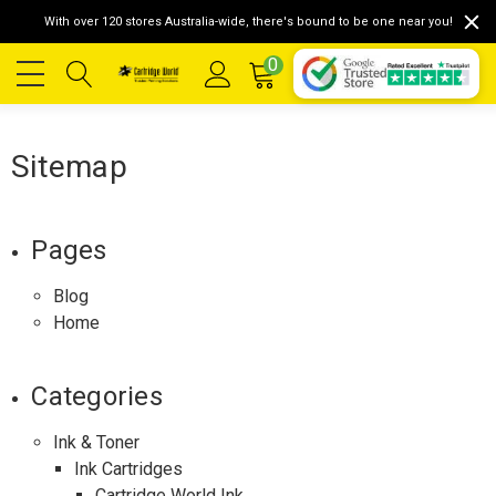
With over 120 stores Australia-wide, there's bound to be one near you!
0
Sitemap
Pages
Blog
Home
Categories
Ink & Toner
Ink Cartridges
Cartridge World Ink