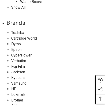
Waste Boxes
Show All
Brands
Toshiba
Cartridge World
Dymo
Epson
CyberPower
Verbatim
Fuji Film
Jackson
Kyocera
Samsung
HP
Lexmark
Brother