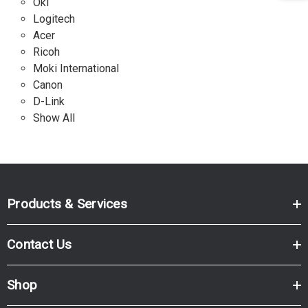
Oki
Logitech
Acer
Ricoh
Moki International
Canon
D-Link
Show All
Products & Services
Contact Us
Shop