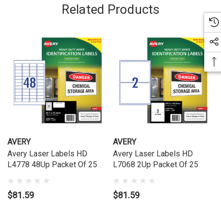
Related Products
AVERY
AVERY
Avery Laser Labels HD
Avery Laser Labels HD
L4778 48Up Packet Of 25
L7068 2Up Packet Of 25
$81.59
$81.59