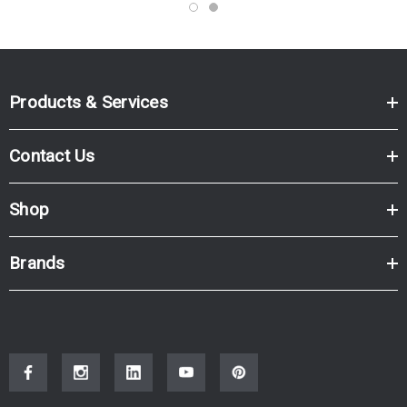
Products & Services
Contact Us
Shop
Brands