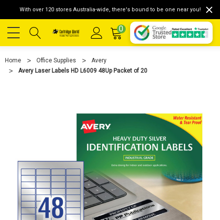
With over 120 stores Australia-wide, there's bound to be one near you!
0
Home
Office Supplies
Avery
Avery Laser Labels HD L6009 48Up Packet of 20