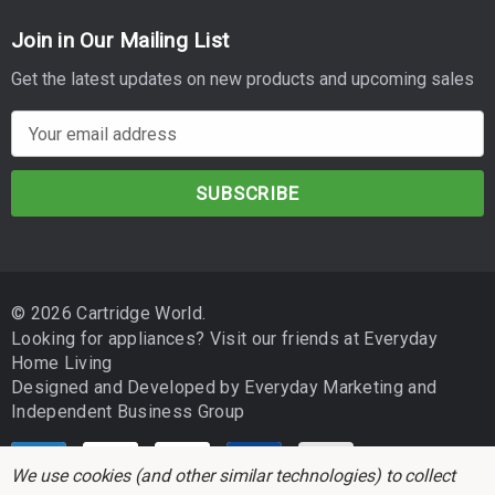
Join in Our Mailing List
Get the latest updates on new products and upcoming sales
E
m
a
i
l
A
d
© 2026 Cartridge World.
d
Looking for appliances? Visit our friends at
Everyday
r
Home Living
e
Designed and Developed by
Everyday Marketing
and
s
Independent Business Group
s
We use cookies (and other similar technologies) to collect