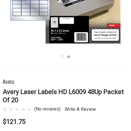
Avery
Avery Laser Labels HD L6009 48Up Packet
Of 20
(No reviews)
Write A Review
$121.75