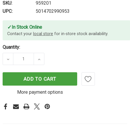
SKU:
959201
UPC:
5014702990953
✓
In Stock Online
Contact your
local store
for in-store stock availability.
Quantity:
DECREASE QUANTITY OF AVERY LASER LABELS HD 
INCREASE QUANTITY OF AVERY LASER
ADD TO CART
More payment options