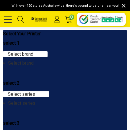
With over 120 stores Australia-wide, there's bound to be one near you!
0
Select Your Printer
select 1
Select brand
Select brand
select 2
Select series
Select series
select 3