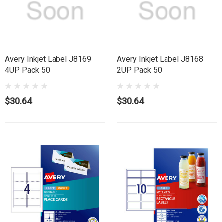
Avery Inkjet Label J8169
Avery Inkjet Label J8168
4UP Pack 50
2UP Pack 50
$30.64
$30.64