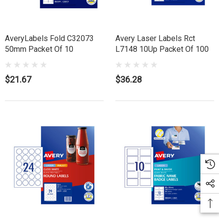
AveryLabels Fold C32073
Avery Laser Labels Rct
50mm Packet Of 10
L7148 10Up Packet Of 100
$21.67
$36.28