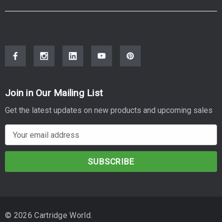
Join in Our Mailing List
Get the latest updates on new products and upcoming sales
E
m
a
i
l
A
d
© 2026 Cartridge World.
d