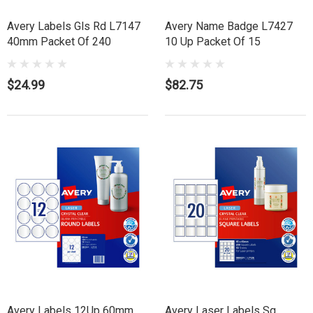
Avery Labels Gls Rd L7147
Avery Name Badge L7427
40mm Packet Of 240
10 Up Packet Of 15
$24.99
$82.75
Avery Labels 12Up 60mm
Avery Laser Labels Sq