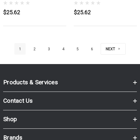
$25.62
$25.62
1
2
3
4
5
6
NEXT
Products & Services
Contact Us
Shop
Brands