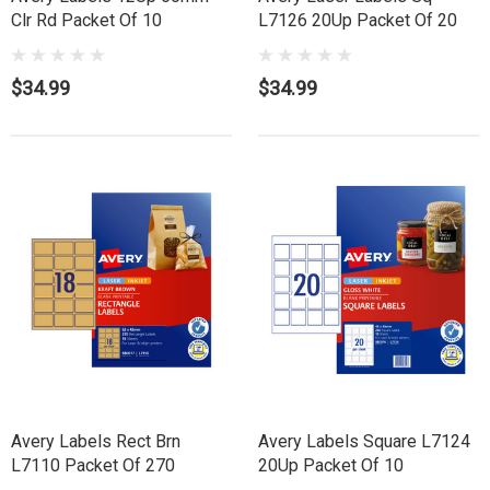
Clr Rd Packet Of 10
L7126 20Up Packet Of 20
$34.99
$34.99
Avery Labels Rect Brn
Avery Labels Square L7124
L7110 Packet Of 270
20Up Packet Of 10