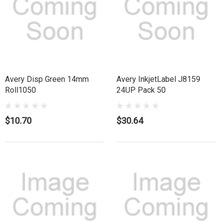
Avery Disp Green 14mm
Avery InkjetLabel J8159
Roll1050
24UP Pack 50
$10.70
$30.64