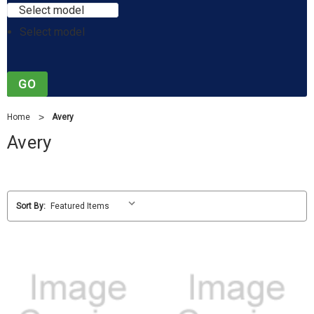
Select model
Select model
GO
Home
Avery
Avery
Sort By: