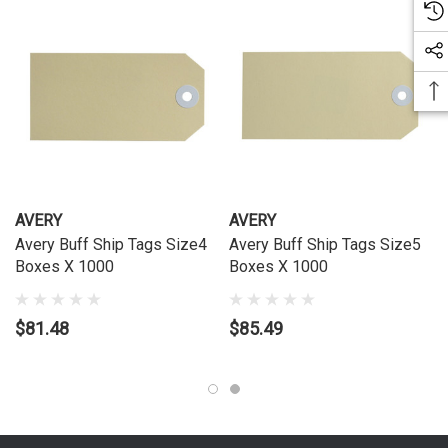
AVERY
AVERY
Avery Buff Ship Tags Size4
Avery Buff Ship Tags Size5
Boxes X 1000
Boxes X 1000
$81.48
$85.49