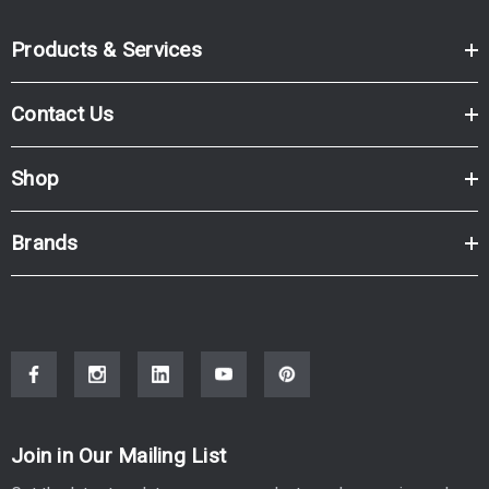
Products & Services
Contact Us
Shop
Brands
Join in Our Mailing List