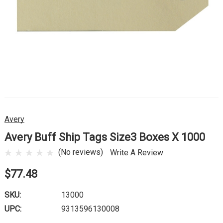
Avery
Avery Buff Ship Tags Size3 Boxes X 1000
(No reviews)
Write A Review
$77.48
SKU:
13000
UPC:
9313596130008