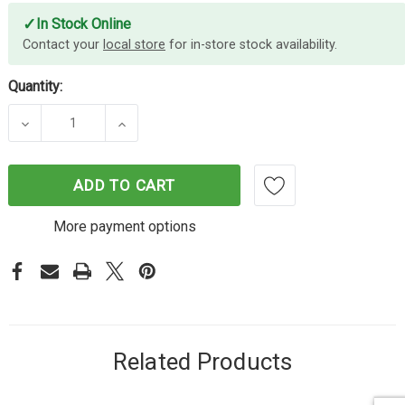
✓
In Stock Online
Contact your
local store
for in-store stock availability.
Quantity:
DECREASE QUANTITY OF AVERY BUFF SHIP TAGS SI
INCREASE QUANTITY OF AVERY BUFF S
ADD TO CART
More payment options
Related Products