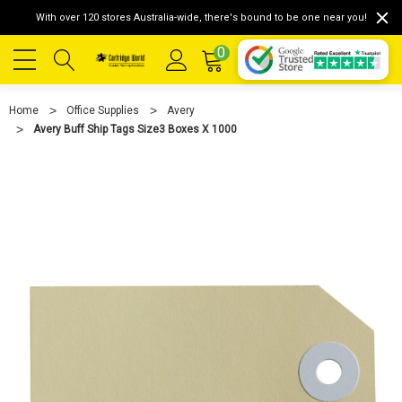
With over 120 stores Australia-wide, there's bound to be one near you!
0
Home
Office Supplies
Avery
Avery Buff Ship Tags Size3 Boxes X 1000