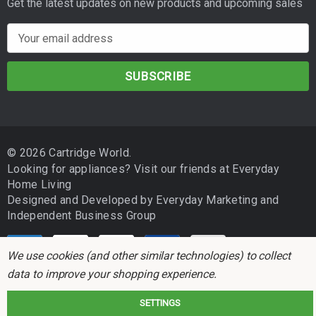
Get the latest updates on new products and upcoming sales
E
m
a
i
l
A
d
© 2026 Cartridge World.
d
Looking for appliances? Visit our friends at
Everyday
r
Home Living
e
Designed and Developed by
Everyday Marketing
and
s
Independent Business Group
s
We use cookies (and other similar technologies) to collect
data to improve your shopping experience.
SETTINGS