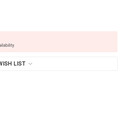
lability.
WISH LIST