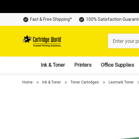
Fast & Free Shipping*
100% Satisfaction Guaran
Search
Ink & Toner
Printers
Office Supplies
Home
Ink & Toner
Toner Cartridges
Lexmark Toner