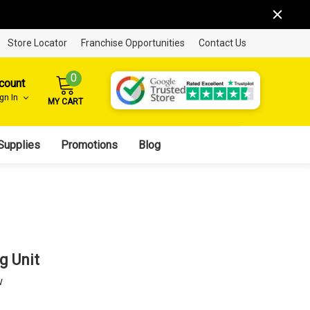
Store Locator
Franchise Opportunities
Contact Us
0
count
ign In
MY CART
Supplies
Promotions
Blog
g Unit
w