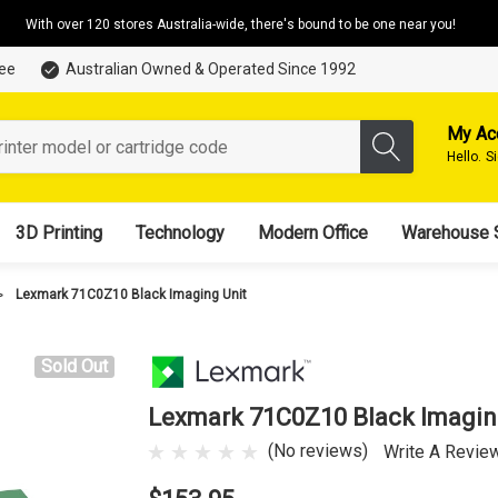
With over 120 stores Australia-wide, there's bound to be one near you!
tee
Australian Owned & Operated Since 1992
My Ac
Hello.
S
3D Printing
Technology
Modern Office
Warehouse 
Lexmark 71C0Z10 Black Imaging Unit
Sold Out
Lexmark 71C0Z10 Black Imagin
(No reviews)
Write A Revie