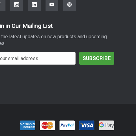
in in Our Mailing List
 the latest updates on new products and upcoming
es