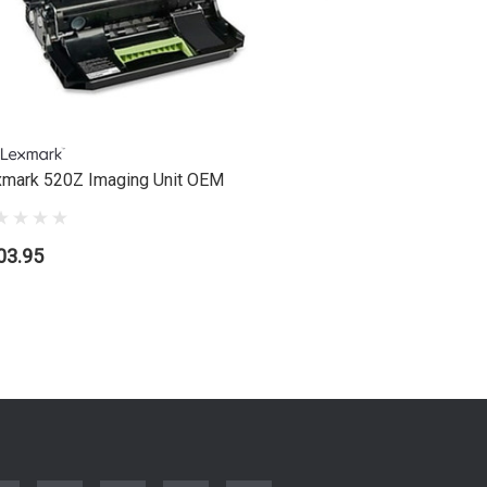
mark 520Z Imaging Unit OEM
Lexmark 5
03.95
$111.95