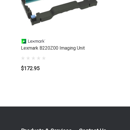
Lexmark B220Z00 Imaging Unit
$172.95