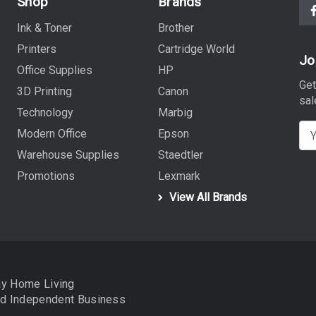
Shop
Brands
Ink & Toner
Brother
Printers
Cartridge World
Jo
Office Supplies
HP
Get
3D Printing
Canon
sal
Technology
Marbig
E
Modern Office
Epson
m
Warehouse Supplies
Staedtler
a
Promotions
Lexmark
i
View All Brands
l
A
d
d
r
ay Home Living
e
nd
Independent Business
s