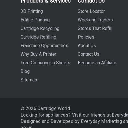
Products & Services
Contact Us
3D Printing
Store Locator
Edible Printing
Weekend Traders
Cartridge Recycling
Stores That Refill
Cartridge Refilling
Policies
Franchise Opportunities
About Us
Why Buy A Printer
Contact Us
Free Colouring-in Sheets
Become an Affiliate
Blog
Sitemap
© 2026 Cartridge World.
Looking for appliances? Visit our friends at
Everyd
Designed and Developed by
Everyday Marketing
a
Group