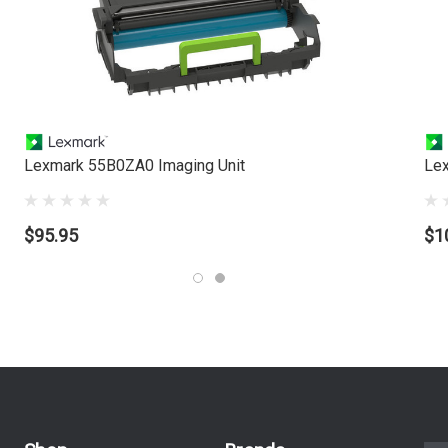
Lexmark 55B0ZA0 Imaging Unit
Lex
$95.95
$1