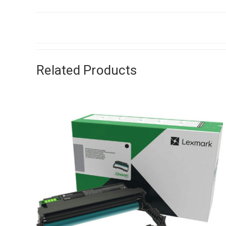
Related Products