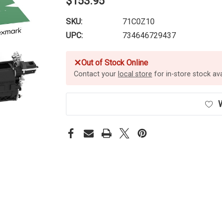
$153.95
SKU:
71C0Z10
UPC:
734646729437
✕
Out of Stock Online
Contact your
local store
for in-store stock avai