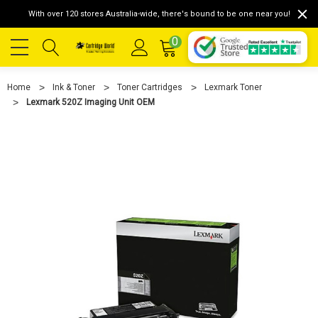
With over 120 stores Australia-wide, there's bound to be one near you!
0
Home
Ink & Toner
Toner Cartridges
Lexmark Toner
Lexmark 520Z Imaging Unit OEM