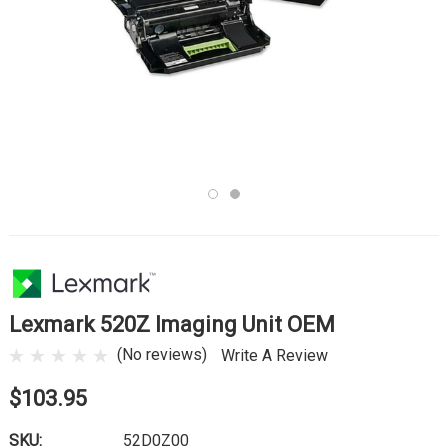
Lexmark 520Z Imaging Unit OEM
(No reviews)
Write A Review
$103.95
SKU:
52D0Z00