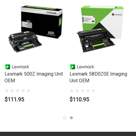
Lexmark 500Z Imaging Unit
Lexmark 58D0Z0E Imaging
OEM
Unit OEM
$111.95
$110.95