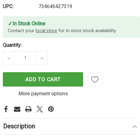
UPC:
734646427319
✓
In Stock Online
Contact your
local store
for in-store stock availability.
Quantity:
DECREASE QUANTITY OF LEXMARK 520Z IMAGING 
INCREASE QUANTITY OF LEXMARK 520
ADD TO CART
More payment options
Description