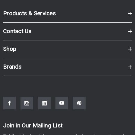
Products & Services
Contact Us
Shop
Brands
Join in Our Mailing List