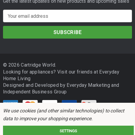
Get the latest updates on new products and upcoming sales
E
m
a
i
l
A
d
© 2026 Cartridge World.
d
Looking for appliances? Visit our friends at
Everyday
r
Home Living
e
Designed and Developed by
Everyday Marketing
and
s
Independent Business Group
s
We use cookies (and other similar technologies) to collect
data to improve your shopping experience.
SETTINGS