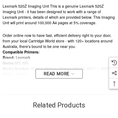
Lexmark 520Z Imaging Unit This is a genuine Lexmark 520Z
Imaging Unit - it has been designed to work with a range of
Lexmark printers, details of which are provided below. This Imaging
Unit will print around 100,000 A4 pages at 5% coverage.
Order online now to have fast, efficient delivery right to your door,
from your local Cartridge World store - with 120+ locations around
Australia, there's bound to be one near you.
Compatible Printers:
Brand:
Lexmark
Series:
MS, MX
Model Number:
MS810, MS811, MS812, MX710, MX711, MX810,
READ MORE
MX811, MX812
Compatible Printers:
Brand:
Lexmark
Series:
MS, MX
Model Number:
MS810, MS811, MS812, MX710, MX711, MX810,
Related Products
MX811, MX812