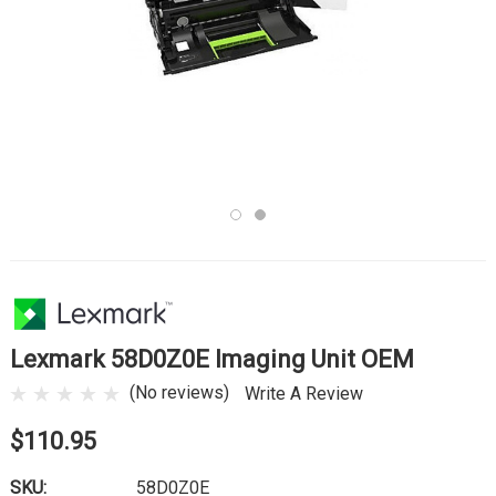
Lexmark 58D0Z0E Imaging Unit OEM
(No reviews)
Write A Review
$110.95
SKU:
58D0Z0E