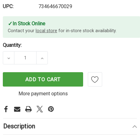
UPC:
734646670029
✓
In Stock Online
Contact your
local store
for in-store stock availability.
Quantity:
DECREASE QUANTITY OF LEXMARK 58D0Z0E IMAGI
INCREASE QUANTITY OF LEXMARK 58
ADD TO CART
More payment options
Description