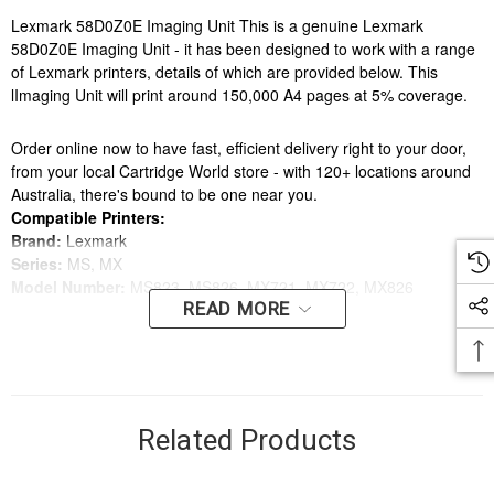
Lexmark 58D0Z0E Imaging Unit This is a genuine Lexmark
58D0Z0E Imaging Unit - it has been designed to work with a range
of Lexmark printers, details of which are provided below. This
lImaging Unit will print around 150,000 A4 pages at 5% coverage.
Order online now to have fast, efficient delivery right to your door,
from your local Cartridge World store - with 120+ locations around
Australia, there's bound to be one near you.
Compatible Printers:
Brand:
Lexmark
Series:
MS, MX
Model Number:
MS823, MS826, MX721, MX722, MX826
READ MORE
Compatible Printers:
Brand:
Lexmark
Series:
MS, MX
Model Number:
MS823, MS826, MX721, MX722, MX826
Related Products