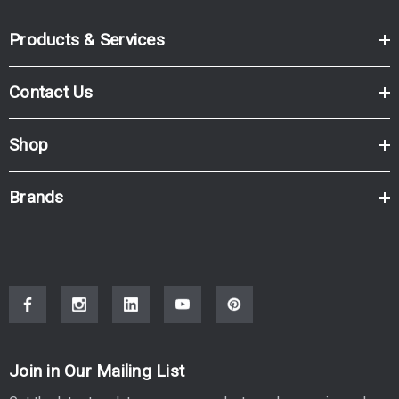
Products & Services
Contact Us
Shop
Brands
Join in Our Mailing List