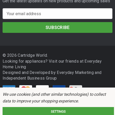
Get the latest updates on new products and upcoming sales
E
m
a
i
l
A
d
© 2026 Cartridge World.
d
Looking for appliances? Visit our friends at
Everyday
r
Home Living
e
Designed and Developed by
Everyday Marketing
and
s
Independent Business Group
s
We use cookies (and other similar technologies) to collect
data to improve your shopping experience.
SETTINGS