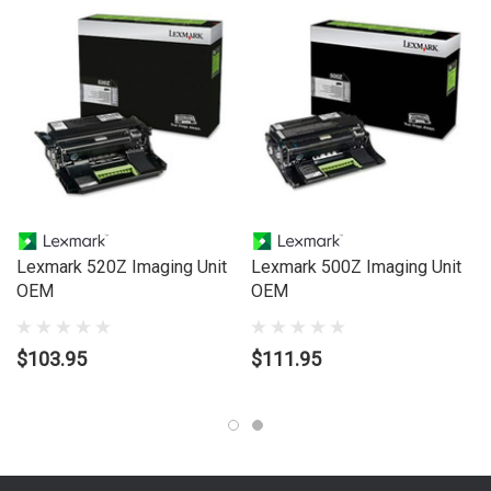
Lexmark 520Z Imaging Unit
Lexmark 500Z Imaging Unit
OEM
OEM
$103.95
$111.95