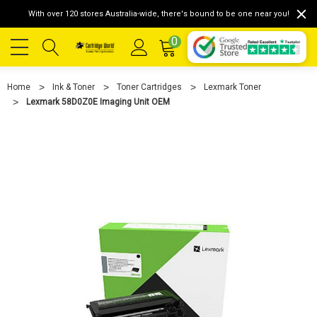
With over 120 stores Australia-wide, there's bound to be one near you!
0
Home
Ink & Toner
Toner Cartridges
Lexmark Toner
Lexmark 58D0Z0E Imaging Unit OEM