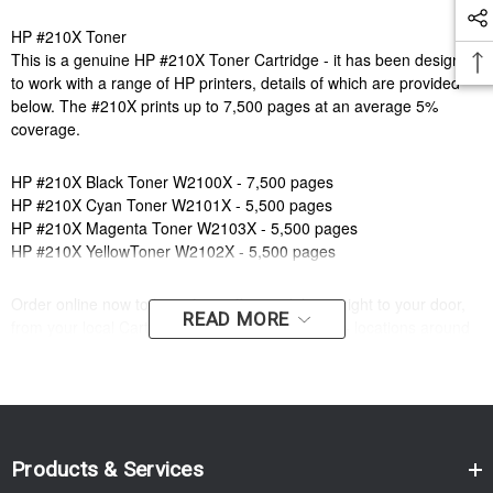
HP #210X Toner
This is a genuine HP #210X Toner Cartridge - it has been designed
to work with a range of HP printers, details of which are provided
below. The #210X prints up to 7,500 pages at an average 5%
coverage.
HP #210X Black Toner W2100X - 7,500 pages
HP #210X Cyan Toner W2101X - 5,500 pages
HP #210X Magenta Toner W2103X - 5,500 pages
HP #210X YellowToner W2102X - 5,500 pages
Order online now to have fast, efficient delivery right to your door,
READ MORE
from your local Cartridge World store - with 120+ locations around
Australia, there's bound to be one near you.
Compatible Printers:
Brand:
HP
Model Number:
HP COLOUR LASERJET PRO 4203,HP COLOUR
LASERJET PRO MFP 4303,HP COLOUR LASERJET PRO
Products & Services
4201DN,HP COLOUR LASERJET PRO 4301,HP COLOUR