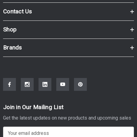
LASERJET PRO MFP 4301
Contact Us
Shop
Brands
Join in Our Mailing List
Get the latest updates on new products and upcoming sales
E