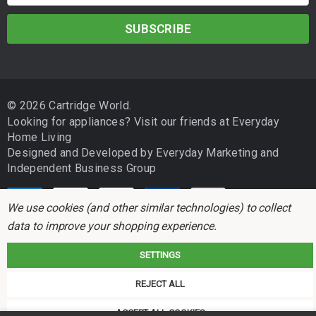
m
a
i
l
A
d
© 2026 Cartridge World.
d
Looking for appliances? Visit our friends at
Everyday
r
Home Living
e
Designed and Developed by
Everyday Marketing
and
s
Independent Business Group
s
We use cookies (and other similar technologies) to collect
data to improve your shopping experience.
SETTINGS
Cartridge World is not associated with any printer manufacturer. All brand
REJECT ALL
names and trademarks are the properties of their respective holders and
referred to for descriptive purposes only.
ACCEPT ALL COOKIES