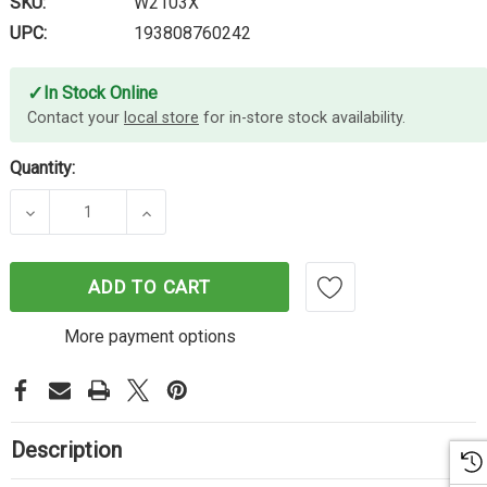
SKU:
W2103X
UPC:
193808760242
✓
In Stock Online
Contact your
local store
for in-store stock availability.
Quantity:
DECREASE QUANTITY OF HP #210X MAGENTA TON
INCREASE QUANTITY OF HP #210X M
ADD TO CART
More payment options
Description