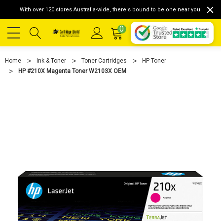
With over 120 stores Australia-wide, there's bound to be one near you!
0
Home
Ink & Toner
Toner Cartridges
HP Toner
HP #210X Magenta Toner W2103X OEM