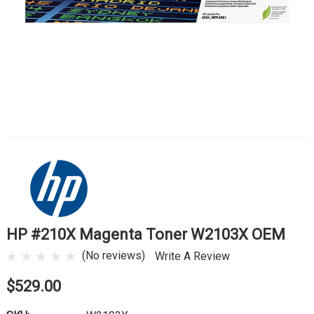
HP #210X Magenta Toner W2103X OEM
(No reviews)
Write A Review
$529.00