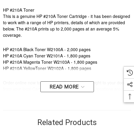
HP #210A Toner
This is a genuine HP #210A Toner Cartridge - it has been designed
to work with a range of HP printers, details of which are provided
below. The #210A prints up to 2,000 pages at an average 5%
coverage.
HP #210A Black Toner W2100A - 2,000 pages
HP #210A Cyan Toner W2101A - 1,800 pages
HP #210A Magenta Toner W2103A - 1,800 pages
HP #210A YellowToner W2102A - 1,800 pages
Order online now to have fast, efficient delivery right to your door,
READ MORE
from your local Cartridge World store - with 120+ locations around
Australia, there's bound to be one near you.
Compatible Printers:
Brand:
HP
Model Number:
HP COLOUR LASERJET PRO 4203,HP COLOUR
Related Products
LASERJET PRO MFP 4303,HP COLOUR LASERJET PRO
4201DN,HP COLOUR LASERJET PRO 4301,HP COLOUR