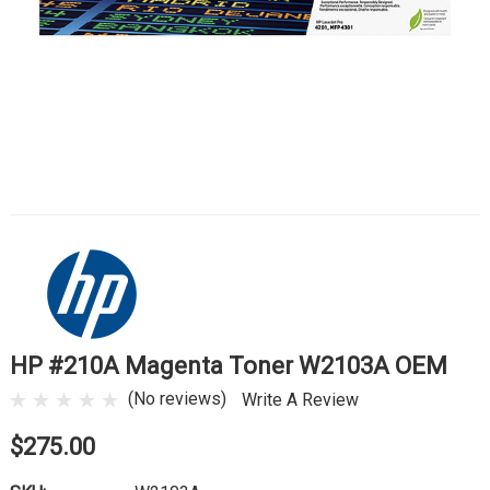
HP #210A Magenta Toner W2103A OEM
(No reviews)
Write A Review
$275.00