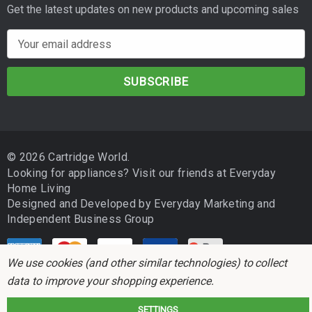
Get the latest updates on new products and upcoming sales
E
m
a
i
l
A
d
© 2026 Cartridge World.
d
Looking for appliances? Visit our friends at
Everyday
r
Home Living
e
Designed and Developed by
Everyday Marketing
and
s
Independent Business Group
s
We use cookies (and other similar technologies) to collect
data to improve your shopping experience.
SETTINGS