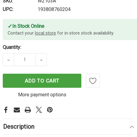
SKU:
W2103A
UPC:
193808760204
✓
In Stock Online
Contact your
local store
for in-store stock availability.
Quantity:
DECREASE QUANTITY OF HP #210A MAGENTA TON
INCREASE QUANTITY OF HP #210A M
ADD TO CART
More payment options
Description