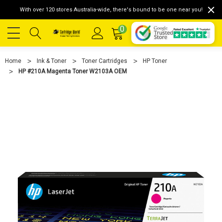
With over 120 stores Australia-wide, there's bound to be one near you!
0
Home
Ink & Toner
Toner Cartridges
HP Toner
HP #210A Magenta Toner W2103A OEM