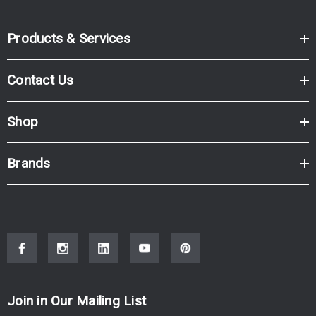
Products & Services
Contact Us
Shop
Brands
Join in Our Mailing List