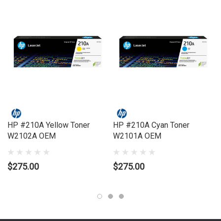
LASERJET PRO MFP 4301
HP #210A Yellow Toner
HP #210A Cyan Toner
W2102A OEM
W2101A OEM
$275.00
$275.00