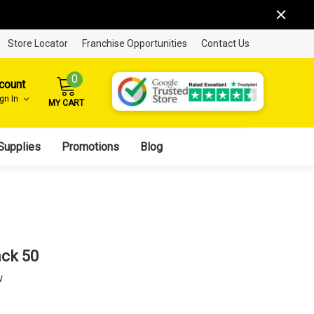
Store Locator
Franchise Opportunities
Contact Us
0
count
ign In
MY CART
Supplies
Promotions
Blog
ack 50
w