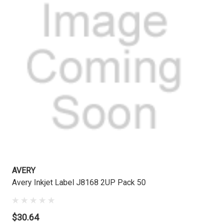
AVERY
Avery Inkjet Label J8168 2UP Pack 50
$30.64