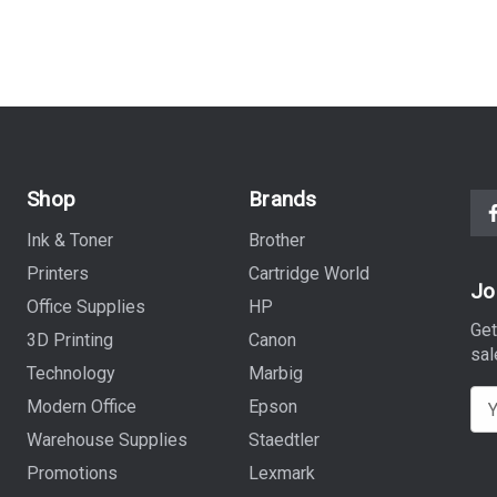
Shop
Brands
Ink & Toner
Brother
Printers
Cartridge World
Jo
Office Supplies
HP
Get
3D Printing
Canon
sal
Technology
Marbig
E
Modern Office
Epson
m
Warehouse Supplies
Staedtler
a
Promotions
Lexmark
i