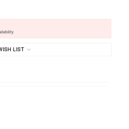
lability.
WISH LIST