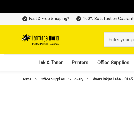
Fast & Free Shipping*
100% Satisfaction Guaran
Search
Ink & Toner
Printers
Office Supplies
Home
Office Supplies
Avery
Avery Inkjet Label J8165