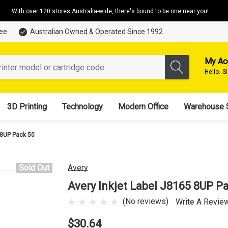
With over 120 stores Australia-wide, there's bound to be one near you!
tee
Australian Owned & Operated Since 1992
My Ac
Hello.
S
3D Printing
Technology
Modern Office
Warehouse 
 8UP Pack 50
Sold Out
Avery
Avery Inkjet Label J8165 8UP P
(No reviews)
Write A Revie
$30.64