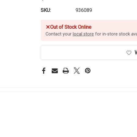
SKU:
936089
✕
Out of Stock Online
Contact your
local store
for in-store stock avai