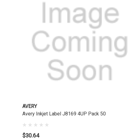
AVERY
Avery Inkjet Label J8169 4UP Pack 50
$30.64