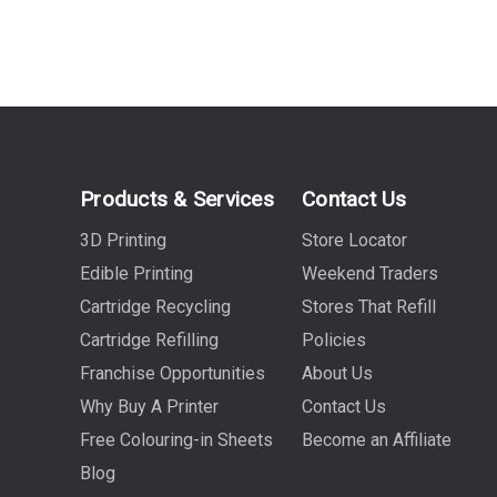
Products & Services
Contact Us
3D Printing
Store Locator
Edible Printing
Weekend Traders
Cartridge Recycling
Stores That Refill
Cartridge Refilling
Policies
Franchise Opportunities
About Us
Why Buy A Printer
Contact Us
Free Colouring-in Sheets
Become an Affiliate
Blog