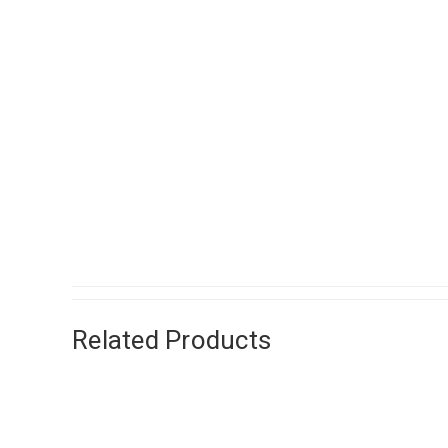
Related Products