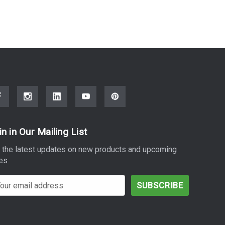
in in Our Mailing List
 the latest updates on new products and upcoming
es