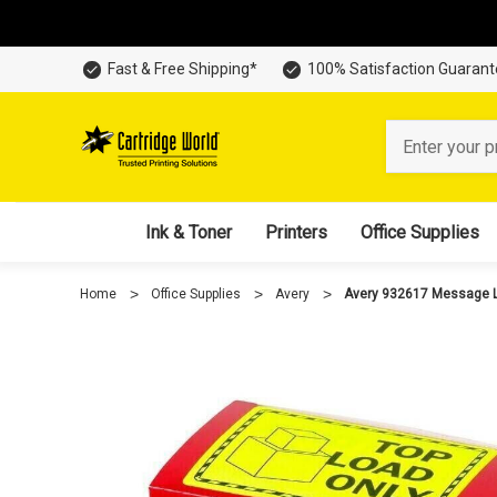
Fast & Free Shipping*
100% Satisfaction Guaran
Search
Ink & Toner
Printers
Office Supplies
Home
Office Supplies
Avery
Avery 932617 Message La