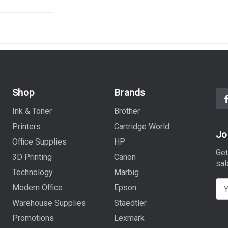
Shop
Brands
Ink & Toner
Brother
Printers
Cartridge World
Jo
Office Supplies
HP
Get
3D Printing
Canon
sal
Technology
Marbig
E
Modern Office
Epson
m
Warehouse Supplies
Staedtler
a
Promotions
Lexmark
i