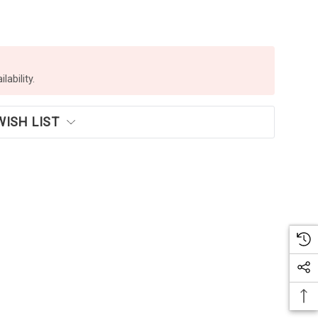
lability.
WISH LIST