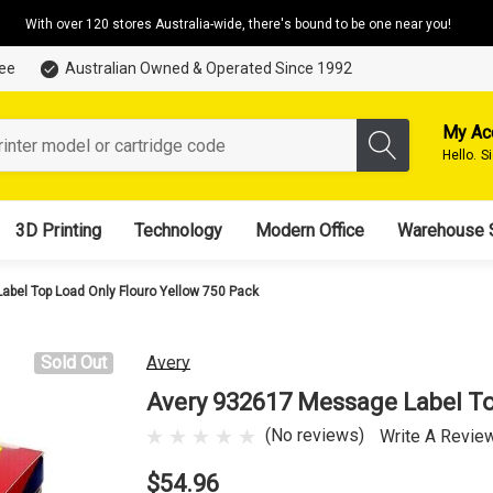
With over 120 stores Australia-wide, there's bound to be one near you!
tee
Australian Owned & Operated Since 1992
My Ac
Hello.
S
3D Printing
Technology
Modern Office
Warehouse 
bel Top Load Only Flouro Yellow 750 Pack
Sold Out
Avery
Avery 932617 Message Label To
(No reviews)
Write A Revie
$54.96