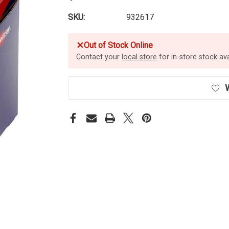
SKU:
932617
✕
Out of Stock Online
Contact your
local store
for in-store stock avai