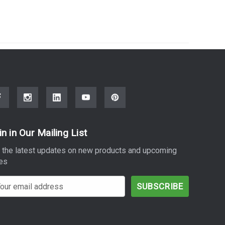
in in Our Mailing List
 the latest updates on new products and upcoming
es