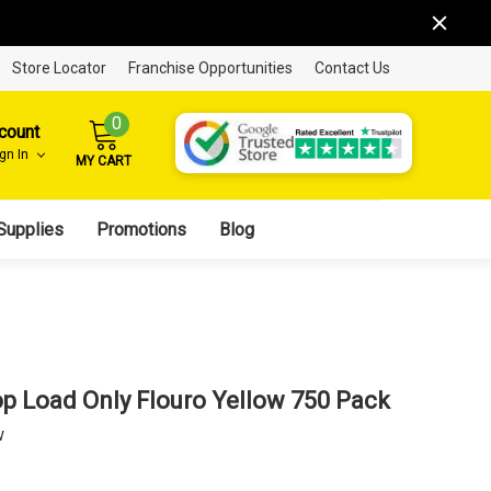
Store Locator
Franchise Opportunities
Contact Us
0
count
ign In
MY CART
Supplies
Promotions
Blog
p Load Only Flouro Yellow 750 Pack
w