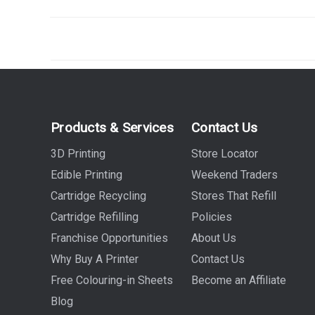
Products & Services
Contact Us
3D Printing
Store Locator
Edible Printing
Weekend Traders
Cartridge Recycling
Stores That Refill
Cartridge Refilling
Policies
Franchise Opportunities
About Us
Why Buy A Printer
Contact Us
Free Colouring-in Sheets
Become an Affiliate
Blog