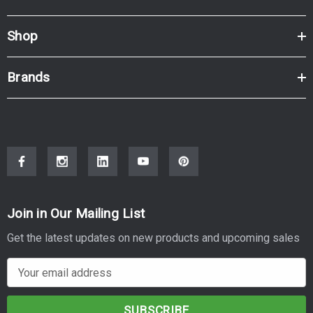
Shop
Brands
Join in Our Mailing List
Get the latest updates on new products and upcoming sales
E
m
a