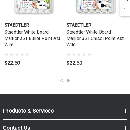
STAEDTLER
STAEDTLER
Staedtler White Board
Staedtler White Board
Marker 351 Bullet Point Ast
Marker 351 Chisel Point Ast
Wlt6
Wlt6
$22.50
$22.50
Products & Services
Contact Us