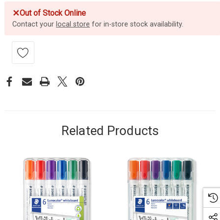
✕
Out of Stock Online
Contact your
local store
for in-store stock availability.
Related Products