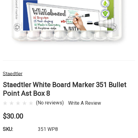
Staedtler
Staedtler White Board Marker 351 Bullet
Point Ast Box 8
(No reviews)
Write A Review
$30.00
SKU:
351 WP8