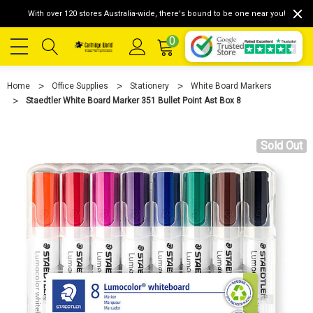
With over 120 stores Australia-wide, there's bound to be one near you!
0
Home
Office Supplies
Stationery
White Board Markers
Staedtler White Board Marker 351 Bullet Point Ast Box 8
Sold Out