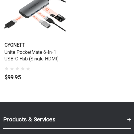
CYGNETT
Unite PocketMate 6-In-1
USB-C Hub (Single HDMI)
$99.95
Products & Services