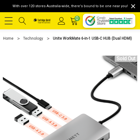
With over 120 stores Australia-wide, there's bound to be one near you!
0
Home
Technology
Unite WorkMate 6-in-1 USB-C HUB (Dual HDMI)
Sold Out