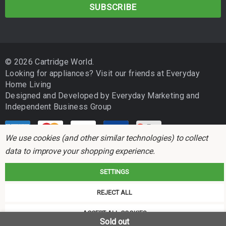
a
i
l
A
d
© 2026 Cartridge World.
d
Looking for appliances? Visit our friends at
Everyday
r
Home Living
e
Designed and Developed by
Everyday Marketing
and
s
Independent Business Group
s
We use cookies (and other similar technologies) to collect
data to improve your shopping experience.
SETTINGS
Cartridge World is not associated with any printer manufacturer. All brand
REJECT ALL
names and trademarks are the properties of their respective holders and
referred to for descriptive purposes only.
ACCEPT ALL COOKIES
Sold out