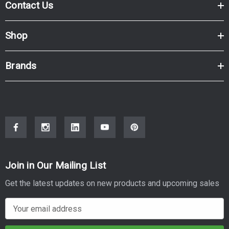
Contact Us
Shop
Brands
Join in Our Mailing List
Get the latest updates on new products and upcoming sales
E
m