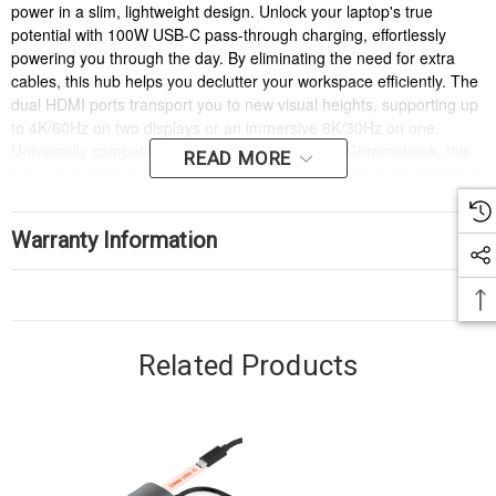
power in a slim, lightweight design. Unlock your laptop's true
potential with 100W USB-C pass-through charging, effortlessly
powering you through the day. By eliminating the need for extra
cables, this hub helps you declutter your workspace efficiently. The
dual HDMI ports transport you to new visual heights, supporting up
to 4K/60Hz on two displays or an immersive 8K/30Hz on one.
Universally compatible with Windows, Mac, and Chromebook, this
READ MORE
hub is the perfect companion for any workspace. With two USB 3.0
ports for lightning-fast data transfers, it’s a seamless, sophisticated
solution for multitasking with style.
Warranty Information
Related Products