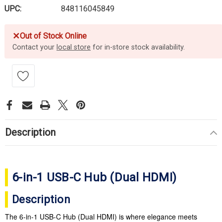
UPC:
848116045849
✕
Out of Stock Online
Contact your
local store
for in-store stock availability.
Description
6-in-1 USB-C Hub (Dual HDMI)
Description
The 6-in-1 USB-C Hub (Dual HDMI) is where elegance meets