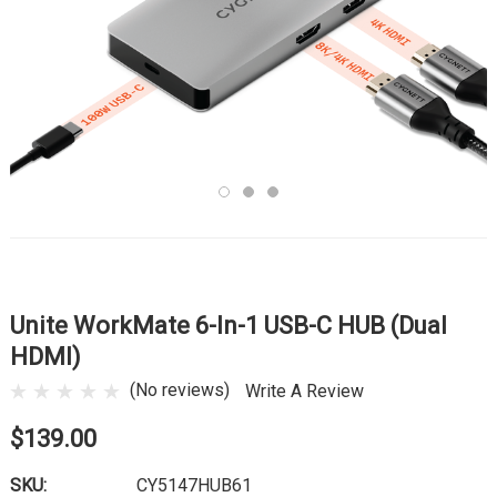
Unite WorkMate 6-In-1 USB-C HUB (Dual
HDMI)
(No reviews)
Write A Review
$139.00
SKU:
CY5147HUB61