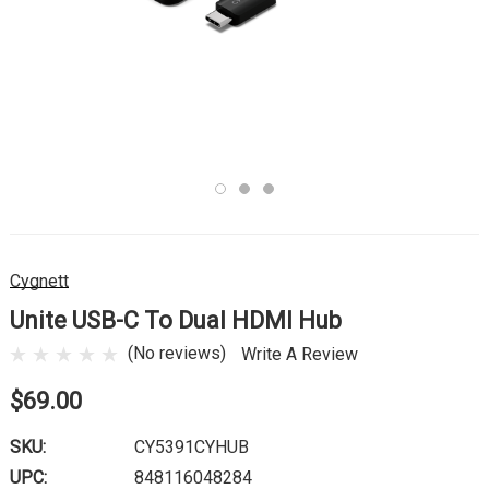
Cygnett
Unite USB-C To Dual HDMI Hub
(No reviews)
Write A Review
$69.00
SKU:
CY5391CYHUB
UPC:
848116048284