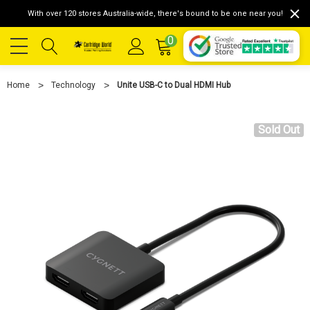
With over 120 stores Australia-wide, there's bound to be one near you!
0
Home
Technology
Unite USB-C to Dual HDMI Hub
Sold Out