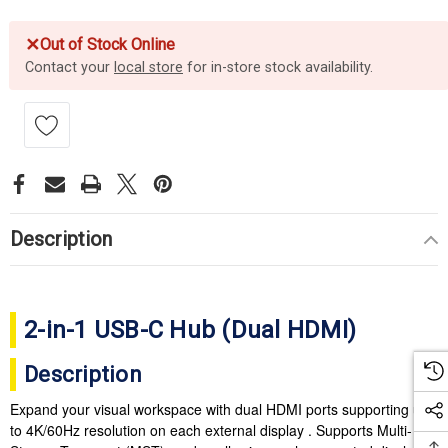
✕
Out of Stock Online
Contact your
local store
for in-store stock availability.
Description
2-in-1 USB-C Hub (Dual HDMI)
Description
Expand your visual workspace with dual HDMI ports supporting up
to 4K/60Hz resolution on each external display . Supports Multi-