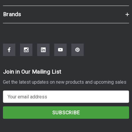
Brands
Join in Our Mailing List
Get the latest updates on new products and upcoming sales
E
m
a
i
l
A