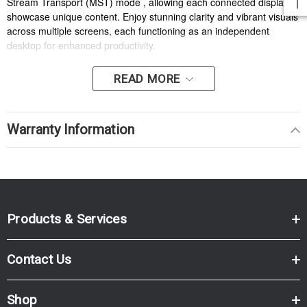
Stream Transport (MST) mode , allowing each connected display to
showcase unique content. Enjoy stunning clarity and vibrant visuals
across multiple screens, each functioning as an independent
desktop for enhanced productivity.
READ MORE
Warranty Information
Products & Services
Contact Us
Shop