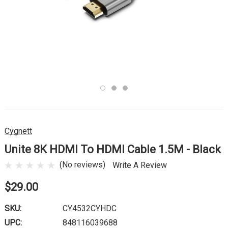
Cygnett
Unite 8K HDMI To HDMI Cable 1.5M - Black
(No reviews)
Write A Review
$29.00
SKU:
CY4532CYHDC
UPC:
848116039688