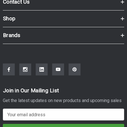
Contact Us
Shop
Brands
Join in Our Mailing List
Get the latest updates on new products and upcoming sales
E
m
a