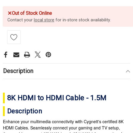
✕
Out of Stock Online
Contact your
local store
for in-store stock availability.
Description
8K HDMI to HDMI Cable - 1.5M
Description
Enhance your multimedia connectivity with Cygnett's certified 8K
HDMI Cables. Seamlessly connect your gaming and TV setup,