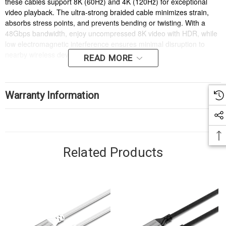
these cables support 8K (60Hz) and 4K (120Hz) for exceptional
video playback. The ultra-strong braided cable minimizes strain,
absorbs stress points, and prevents bending or twisting. With a
48Gbps bandwidth, enjoy uncompressed 8K video with HDR, while
low electromagnetic interference ensures minimal disruption to
nearby wireless devices.
READ MORE
Warranty Information
Related Products