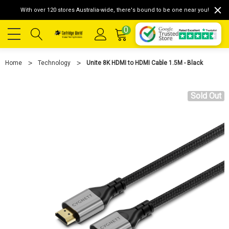
With over 120 stores Australia-wide, there's bound to be one near you!
0
Home
Technology
Unite 8K HDMI to HDMI Cable 1.5M - Black
Sold Out