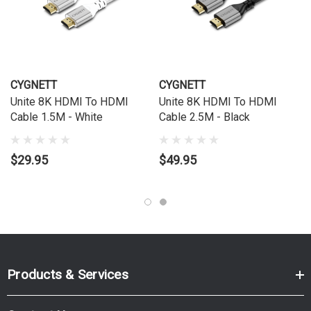
CYGNETT
CYGNETT
Unite 8K HDMI To HDMI
Unite 8K HDMI To HDMI
Cable 1.5M - White
Cable 2.5M - Black
$29.95
$49.95
Products & Services