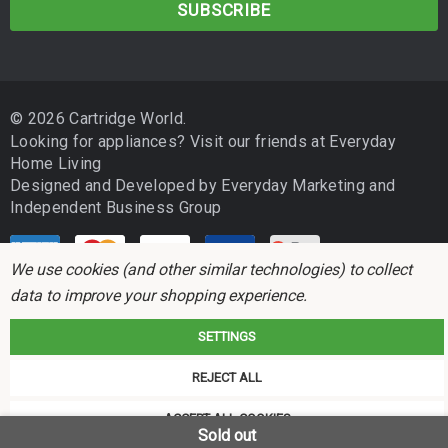
i
l
A
d
© 2026 Cartridge World.
d
Looking for appliances? Visit our friends at
Everyday
r
Home Living
e
Designed and Developed by
Everyday Marketing
and
s
Independent Business Group
s
We use cookies (and other similar technologies) to collect
data to improve your shopping experience.
SETTINGS
Cartridge World is not associated with any printer manufacturer. All brand
REJECT ALL
names and trademarks are the properties of their respective holders and
referred to for descriptive purposes only.
ACCEPT ALL COOKIES
Sold out