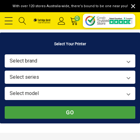
With over 120 stores Australia-wide, there's bound to be one near you!
0
Select Your Printer
Select brand
Select series
Select model
GO