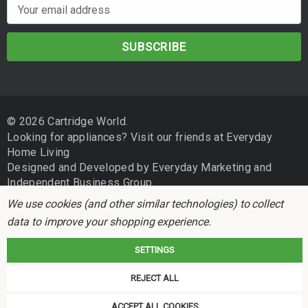
E
m
a
i
l
A
d
© 2026 Cartridge World.
d
Looking for appliances? Visit our friends at
Everyday
r
Home Living
e
Designed and Developed by
Everyday Marketing
and
s
Independent Business Group
s
We use cookies (and other similar technologies) to collect
data to improve your shopping experience.
SETTINGS
REJECT ALL
Cartridge World is not associated with any printer manufacturer. All brand
names and trademarks are the properties of their respective holders and
ACCEPT ALL COOKIES