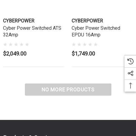
CYBERPOWER
CYBERPOWER
Cyber Power Switched ATS
Cyber Power Switched
32Amp
EPDU 16Amp
$2,049.00
$1,749.00
NO MORE PRODUCTS