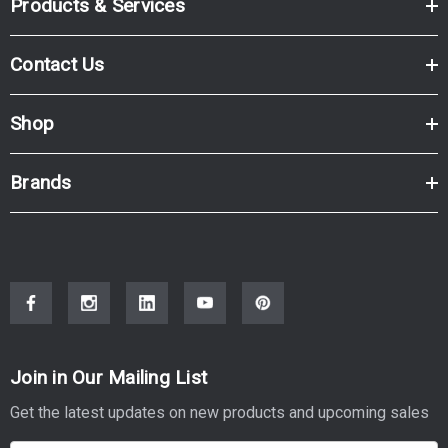
Products & Services
Contact Us
Shop
Brands
Join in Our Mailing List
Get the latest updates on new products and upcoming sales