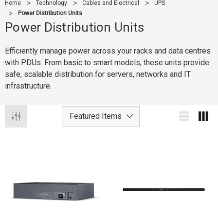
Home
Technology
Cables and Electrical
UPS
Power Distribution Units
Power Distribution Units
Efficiently manage power across your racks and data centres
with PDUs. From basic to smart models, these units provide
safe, scalable distribution for servers, networks and IT
infrastructure.