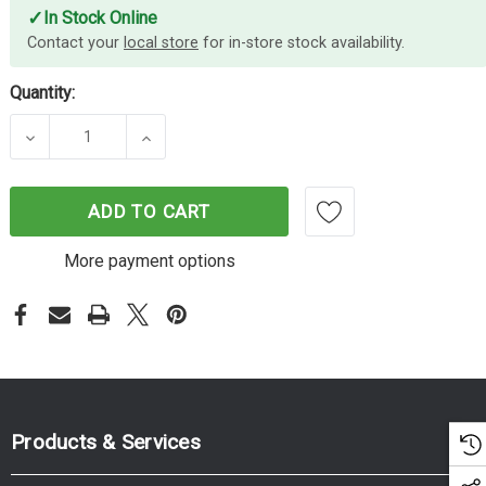
✓
In Stock Online
Contact your
local store
for in-store stock availability.
Quantity:
DECREASE QUANTITY OF SCOTCH MSK TPE 2010 B
INCREASE QUANTITY OF SCOTCH MSK 
ADD TO CART
More payment options
Products & Services