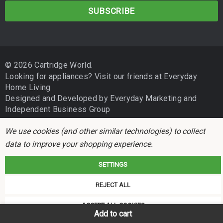
a
i
l
A
d
© 2026 Cartridge World.
d
Looking for appliances? Visit our friends at
Everyday
r
Home Living
e
Designed and Developed by
Everyday Marketing
and
s
Independent Business Group
s
We use cookies (and other similar technologies) to collect
data to improve your shopping experience.
SETTINGS
REJECT ALL
Cartridge World is not associated with any printer manufacturer. All brand
names and trademarks are the properties of their respective holders and
ACCEPT ALL COOKIES
referred to for descriptive purposes only.
Add to cart