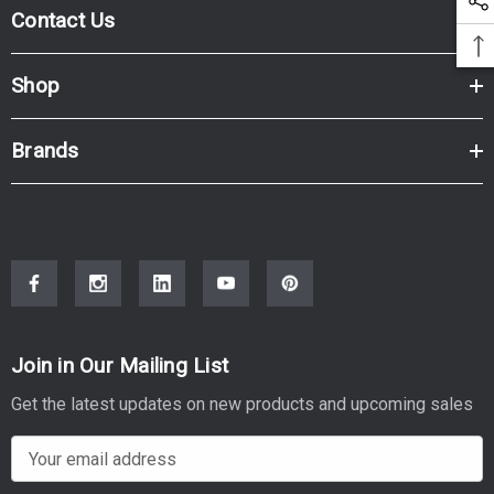
Contact Us
Shop
Brands
Join in Our Mailing List
Get the latest updates on new products and upcoming sales
E
m