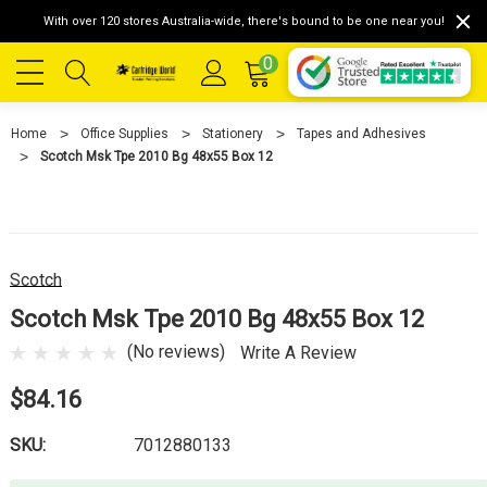
With over 120 stores Australia-wide, there's bound to be one near you!
0
Home
Office Supplies
Stationery
Tapes and Adhesives
Scotch Msk Tpe 2010 Bg 48x55 Box 12
Scotch
Scotch Msk Tpe 2010 Bg 48x55 Box 12
(No reviews)
Write A Review
$84.16
SKU:
7012880133