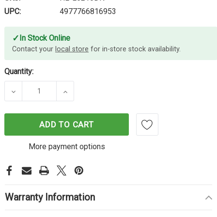
UPC:
4977766816953
✓
In Stock Online
Contact your
local store
for in-store stock availability.
Quantity:
DECREASE QUANTITY OF BROTHER HL-L5210DN LA
INCREASE QUANTITY OF BROTHER HL-
ADD TO CART
More payment options
Warranty Information