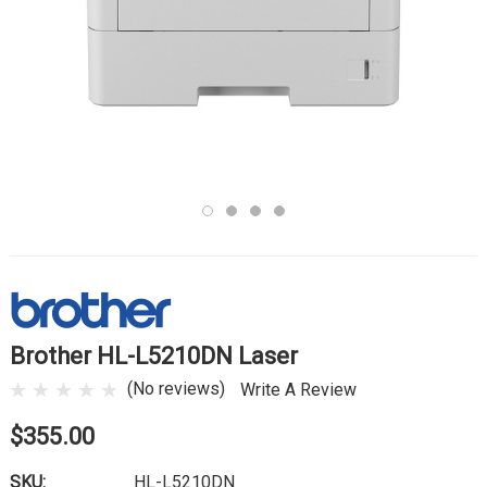
Brother HL-L5210DN Laser
(No reviews)
Write A Review
$355.00
SKU:
HL-L5210DN