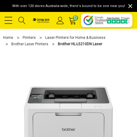
With over 120 stores Australia-wide, there's bound to be one near you!
0
Home
Printers
Laser Printers for Home & Business
Brother Laser Printers
Brother HL-L5210DN Laser