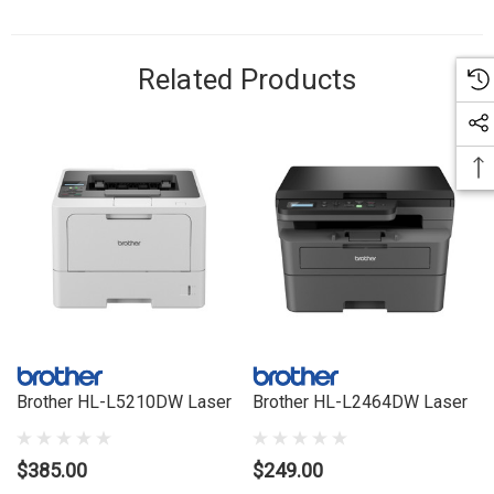
Related Products
Brother HL-L5210DW Laser
Brother HL-L2464DW Laser
$385.00
$249.00