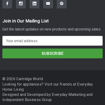
Join in Our Mailing List
Get the latest updates on new products and upcoming sales
E
m
a
i
l
A
d
© 2026 Cartridge World.
d
Looking for appliances? Visit our friends at
Everyday
r
Home Living
e
Designed and Developed by
Everyday Marketing
and
s
Independent Business Group
s