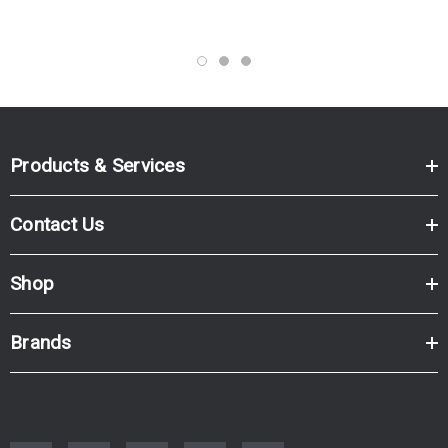
Products & Services
Contact Us
Shop
Brands