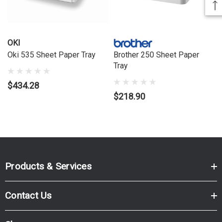
OKI
Oki 535 Sheet Paper Tray
Brother 250 Sheet Paper
Tray
$434.28
$218.90
Products & Services
Contact Us