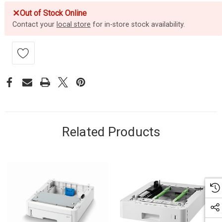
✕
Out of Stock Online
Contact your
local store
for in-store stock availability.
Related Products