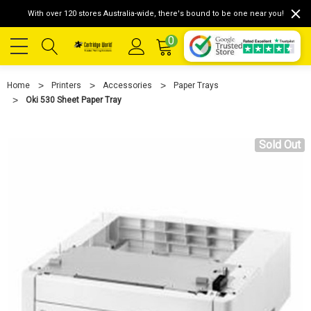
With over 120 stores Australia-wide, there's bound to be one near you!
0
Home
Printers
Accessories
Paper Trays
Oki 530 Sheet Paper Tray
Sold Out