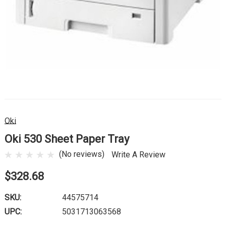
Oki
Oki 530 Sheet Paper Tray
(No reviews)
Write A Review
$328.68
SKU:
44575714
UPC:
5031713063568