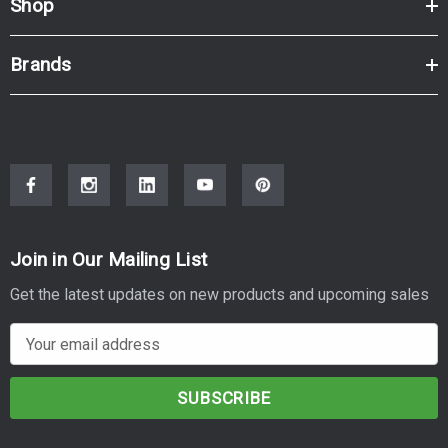
Shop
Brands
Join in Our Mailing List
Get the latest updates on new products and upcoming sales
E
m
a
i
l