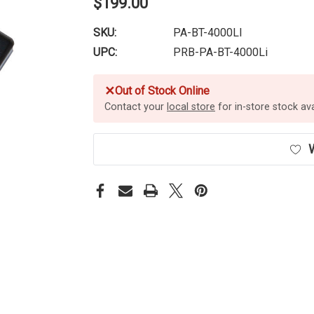
$199.00
SKU:
PA-BT-4000LI
UPC:
PRB-PA-BT-4000Li
✕
Out of Stock Online
Contact your
local store
for in-store stock avai