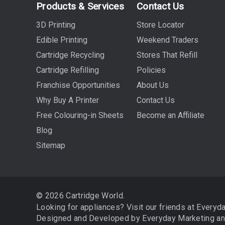
Products & Services
Contact Us
3D Printing
Store Locator
Edible Printing
Weekend Traders
Cartridge Recycling
Stores That Refill
Cartridge Refilling
Policies
Franchise Opportunities
About Us
Why Buy A Printer
Contact Us
Free Colouring-in Sheets
Become an Affiliate
Blog
Sitemap
© 2026 Cartridge World.
Looking for appliances? Visit our friends at
Everyd
Designed and Developed by
Everyday Marketing
a