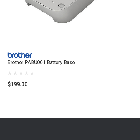
Brother PABU001 Battery Base
$199.00