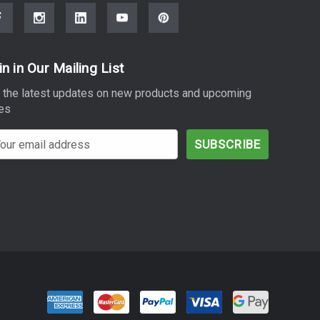
in in Our Mailing List
 the latest updates on new products and upcoming
es