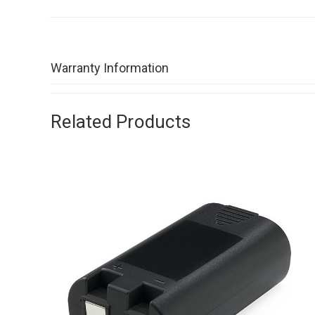
Warranty Information
Related Products