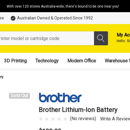
With over 120 stores Australia-wide, there's bound to be one near you!
tee
Australian Owned & Operated Since 1992
My Ac
Hello.
S
3D Printing
Technology
Modern Office
Warehouse 
ery
Sold Out
Brother Lithium-Ion Battery
(No reviews)
Write A Revie