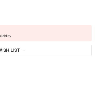
lability.
WISH LIST