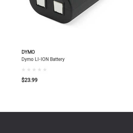
DYMO
Dymo LI-ION Battery
$23.99