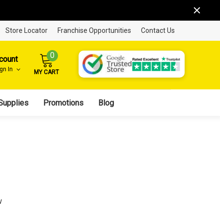
Store Locator
Franchise Opportunities
Contact Us
0
count
ign In
MY CART
Supplies
Promotions
Blog
w