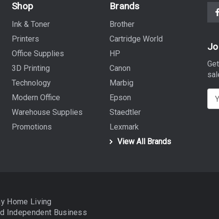
Shop
Brands
Ink & Toner
Brother
Printers
Cartridge World
Jo
Office Supplies
HP
Get
3D Printing
Canon
sal
Technology
Marbig
E
Modern Office
Epson
m
Warehouse Supplies
Staedtler
a
Promotions
Lexmark
i
View All Brands
l
A
d
d
r
ay Home Living
e
nd
Independent Business
s