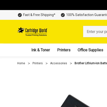
Fast & Free Shipping*
100% Satisfaction Guaran
Search
Ink & Toner
Printers
Office Supplies
Home
Printers
Accessories
Brother Lithium-Ion Batt