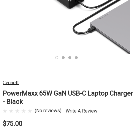
Cygnett
PowerMaxx 65W GaN USB-C Laptop Charger
- Black
(No reviews)
Write A Review
$75.00