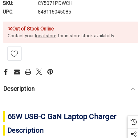
SKU:
CY5071PDWCH
UPC:
848116045085
✕
Out of Stock Online
Contact your
local store
for in-store stock availability.
Description
65W USB-C GaN Laptop Charger
Description