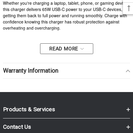
Whether you're charging a laptop, tablet, phone, or gaming device,
this charger delivers 65W USB-C power to your USB-C devices,
getting them back to full power and running smoothly. Charge with
confidence knowing this charger has robust protection against
overheating and overcharging.
READ MORE
Warranty Information
Products & Services
Contact Us