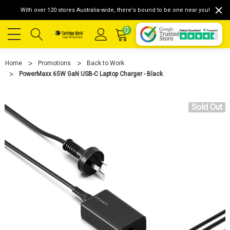
With over 120 stores Australia-wide, there's bound to be one near you!
0
Home
Promotions
Back to Work
PowerMaxx 65W GaN USB-C Laptop Charger - Black
Sold Out