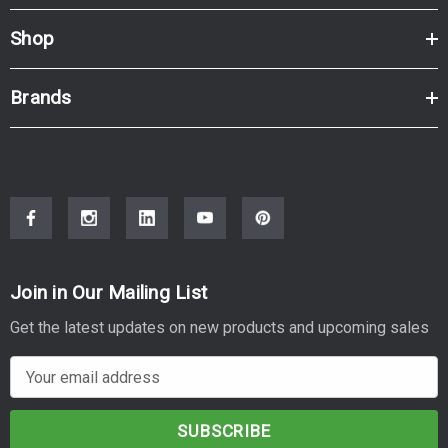
Shop
Brands
Join in Our Mailing List
Get the latest updates on new products and upcoming sales
E
m
a
i