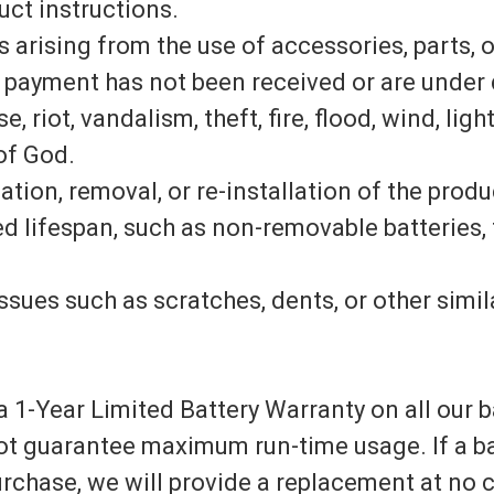
ct instructions.
 arising from the use of accessories, parts, 
payment has not been received or are under 
 riot, vandalism, theft, fire, flood, wind, ligh
 of God.
lation, removal, or re-installation of the prod
ed lifespan, such as non-removable batteries, 
ssues such as scratches, dents, or other simi
 1-Year Limited Battery Warranty on all our bat
ot guarantee maximum run-time usage. If a ba
purchase, we will provide a replacement at no c