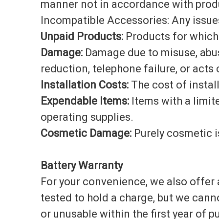
manner not in accordance with produ
Incompatible Accessories: Any issues
Unpaid Products:
Products for which 
Damage:
Damage due to misuse, abuse,
reduction, telephone failure, or acts
Installation Costs:
The cost of instal
Expendable Items:
Items with a limit
operating supplies.
Cosmetic Damage:
Purely cosmetic i
Battery Warranty
For your convenience, we also offer a
tested to hold a charge, but we cann
or unusable within the first year of 