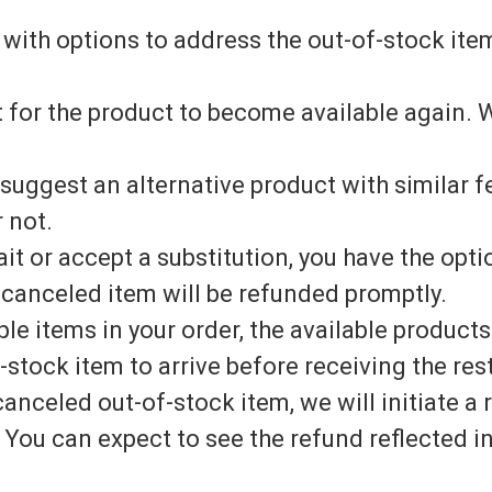
 with options to address the out-of-stock ite
 for the product to become available again. W
 suggest an alternative product with similar 
 not.
ait or accept a substitution, you have the opt
 canceled item will be refunded promptly.
ple items in your order, the available products
-stock item to arrive before receiving the rest
canceled out-of-stock item, we will initiate 
You can expect to see the refund reflected i