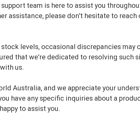
upport team is here to assist you throughout
er assistance, please don't hesitate to reach o
e stock levels, occasional discrepancies may
ed that we're dedicated to resolving such si
with us.
rld Australia, and we appreciate your unders
ou have any specific inquiries about a produc
happy to assist you.