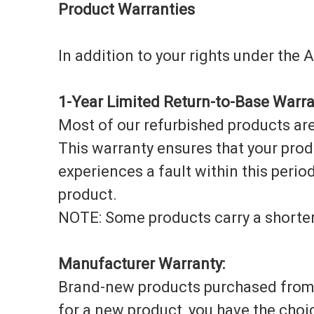
Product Warranties
In addition to your rights under the
1-Year Limited Return-to-Base Warra
Most of our refurbished products are
This warranty ensures that your prod
experiences a fault within this period,
product.
NOTE: Some products carry a shorter
Manufacturer Warranty:
Brand-new products purchased from u
for a new product, you have the choi