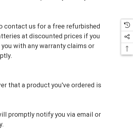
 to contact us for a free refurbished
tteries at discounted prices if you
t you with any warranty claims or
ptly.
er that a product you've ordered is
ill promptly notify you via email or
y.