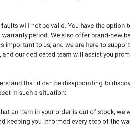
y faults will not be valid. You have the option
l warranty period. We also offer brand-new ba
is important to us, and we are here to suppor
s, and our dedicated team will assist you prom
rstand that it can be disappointing to discov
ect in such a situation:
at an item in your order is out of stock, we w
nd keeping you informed every step of the wa