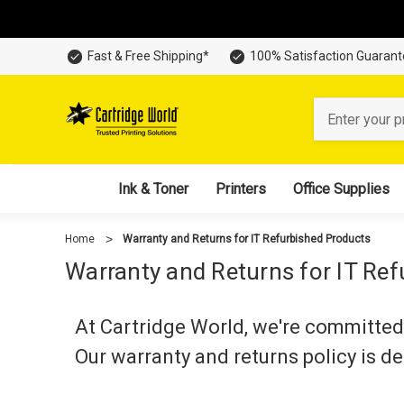
Fast & Free Shipping*
100% Satisfaction Guaran
Search
Ink & Toner
Printers
Office Supplies
Home
Warranty and Returns for IT Refurbished Products
Warranty and Returns for IT Re
At Cartridge World, we're committed 
Our warranty and returns policy is d