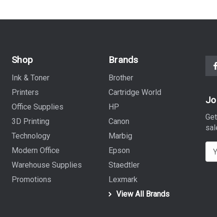
Shop
Brands
Ink & Toner
Brother
Printers
Cartridge World
Jo
Office Supplies
HP
Get
3D Printing
Canon
sal
Technology
Marbig
E
Modern Office
Epson
m
Warehouse Supplies
Staedtler
a
Promotions
Lexmark
i
View All Brands
l
A