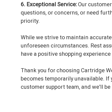
6. Exceptional Service:
Our customer s
questions, or concerns, or need furth
priority.
While we strive to maintain accurat
unforeseen circumstances. Rest assur
have a positive shopping experience 
Thank you for choosing Cartridge Wo
becomes temporarily unavailable. If y
customer support team, and we'll be 