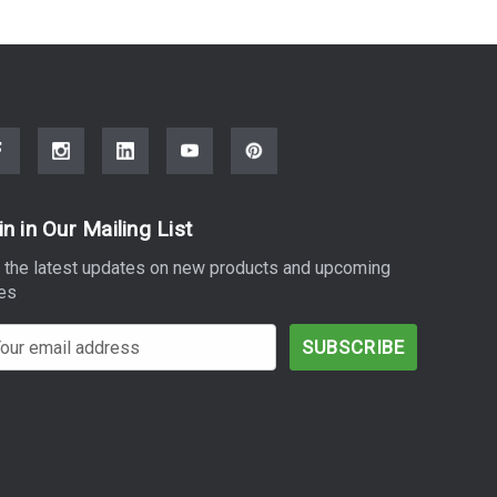
in in Our Mailing List
 the latest updates on new products and upcoming
es