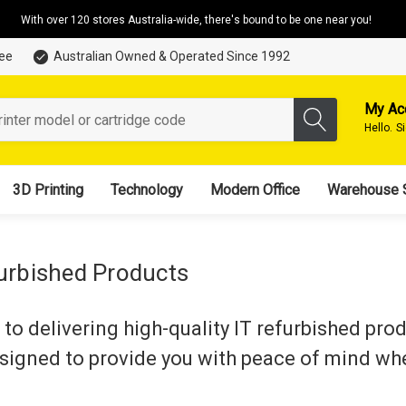
With over 120 stores Australia-wide, there's bound to be one near you!
tee
Australian Owned & Operated Since 1992
My Ac
Hello.
S
3D Printing
Technology
Modern Office
Warehouse 
furbished Products
to delivering high-quality IT refurbished pro
esigned to provide you with peace of mind wh