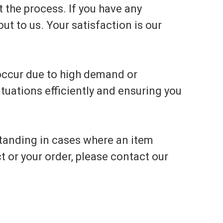
 the process. If you have any
ut to us. Your satisfaction is our
 occur due to high demand or
tuations efficiently and ensuring you
tanding in cases where an item
t or your order, please contact our