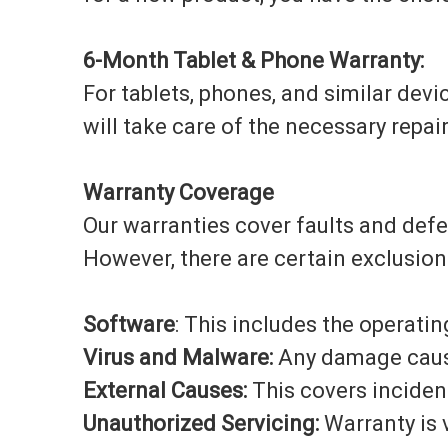
6-Month Tablet & Phone Warranty:
For tablets, phones, and similar devic
will take care of the necessary repai
Warranty Coverage
Our warranties cover faults and def
However, there are certain exclusion
Software
: This includes the operati
Virus and Malware:
Any damage caused
External Causes:
This covers incident
Unauthorized Servicing:
Warranty is v