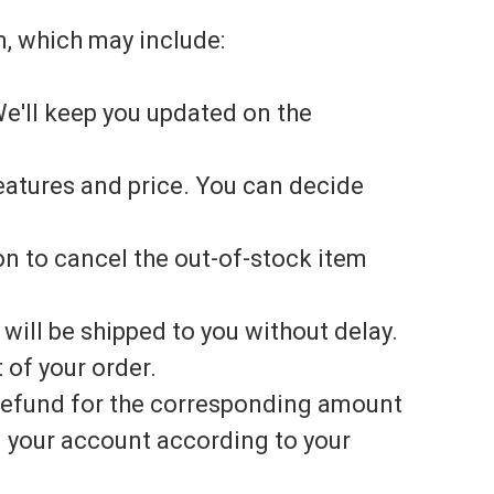
m, which may include:
e'll keep you updated on the
features and price. You can decide
ion to cancel the out-of-stock item
 will be shipped to you without delay.
 of your order.
a refund for the corresponding amount
n your account according to your