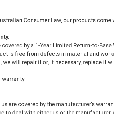
 Australian Consumer Law, our products come w
nty:
 covered by a 1-Year Limited Return-to-Base 
uct is free from defects in material and wor
 we will repair it or, if necessary, replace it 
 warranty.
s are covered by the manufacturer's warranti
ce to deal with either us or the manufacturer