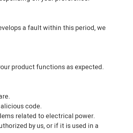
evelops a fault within this period, we
your product functions as expected.
are.
alicious code.
ems related to electrical power.
horized by us, or if it is used in a