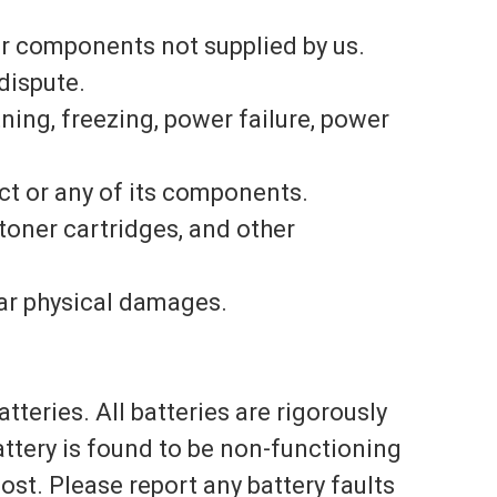
or components not supplied by us.
dispute.
tning, freezing, power failure, power
uct or any of its components.
toner cartridges, and other
lar physical damages.
teries. All batteries are rigorously
ttery is found to be non-functioning
ost. Please report any battery faults