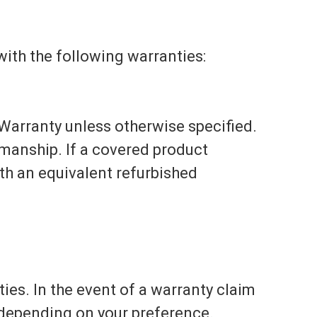
ith the following warranties:
Warranty unless otherwise specified.
kmanship. If a covered product
with an equivalent refurbished
es. In the event of a warranty claim
, depending on your preference.