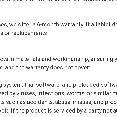
es, we offer a 6-month warranty. If a tablet d
rs or replacements.
ects in materials and workmanship, ensuring 
s, and the warranty does not cover:
ng system, trial software, and preloaded softw
 by viruses, infections, worms, or similar m
s such as accidents, abuse, misuse, and probl
oid if the product is serviced by a party not aut