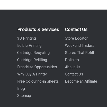
Products & Services
Contact Us
3D Printing
Store Locator
Edible Printing
Weekend Traders
Cartridge Recycling
Stores That Refill
Cartridge Refilling
Policies
Franchise Opportunities
About Us
Why Buy A Printer
Contact Us
Free Colouring-in Sheets
Become an Affiliate
Blog
Sitemap