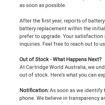
as soon as possible.
After the first year, reports of batter
battery replacement within the initia
prefer to upgrade. Your satisfaction 
inquiries. Feel free to reach out to u
Out of Stock - What Happens Next?
At Cartridge World Australia, we unde
out of stock. Here's what you can exp
Notification:
As soon as we identify th
phone. We believe in transparency a