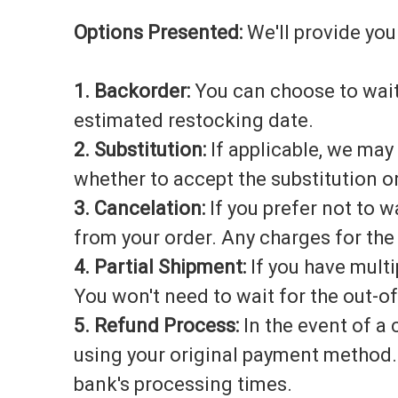
Options Presented:
We'll provide you
1. Backorder:
You can choose to wait
estimated restocking date.
2. Substitution:
If applicable, we may
whether to accept the substitution or
3. Cancelation:
If you prefer not to w
from your order. Any charges for the
4. Partial Shipment:
If you have multi
You won't need to wait for the out-of
5. Refund Process:
In the event of a 
using your original payment method. 
bank's processing times.