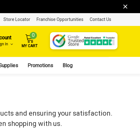
Store Locator
Franchise Opportunities
Contact Us
0
count
ign In
MY CART
Supplies
Promotions
Blog
ducts and ensuring your satisfaction.
en shopping with us.