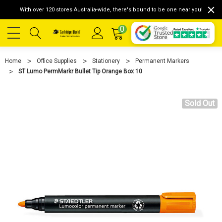
With over 120 stores Australia-wide, there's bound to be one near you!
0
Home
Office Supplies
Stationery
Permanent Markers
ST Lumo PermMarkr Bullet Tip Orange Box 10
Sold Out