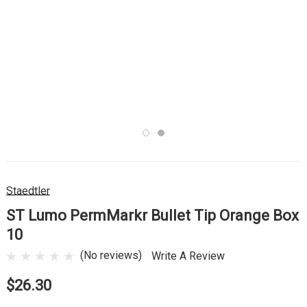
Staedtler
ST Lumo PermMarkr Bullet Tip Orange Box
10
(No reviews)
Write A Review
$26.30