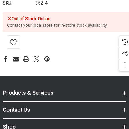
SKU:
352-4
✕
Out of Stock Online
Contact your
local store
for in-store stock availability.
Products & Services
Contact Us
Shop