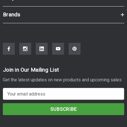
Brands
Join in Our Mailing List
Get the latest updates on new products and upcoming sales
E
m
a
i
l
A