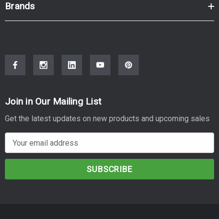
Brands
Join in Our Mailing List
Get the latest updates on new products and upcoming sales
E
m
a
i
l
A
d