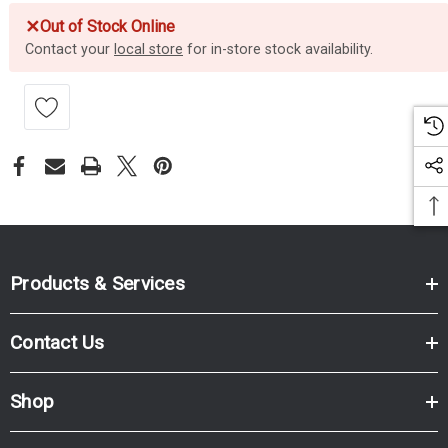
✕
Out of Stock Online
Contact your
local store
for in-store stock availability.
Products & Services
Contact Us
Shop