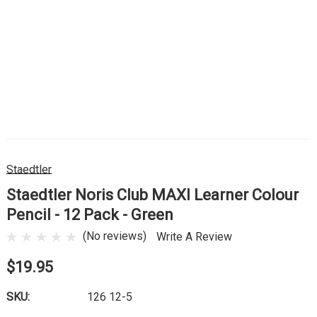
Staedtler
Staedtler Noris Club MAXI Learner Colour
Pencil - 12 Pack - Green
(No reviews)
Write A Review
$19.95
SKU:
126 12-5