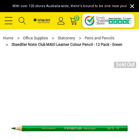
With over 120 stores Australia-wide, there's bound to be one near you!
0
Home
Office Supplies
Stationery
Pens and Pencils
Staedtler Noris Club MAXI Learner Colour Pencil - 12 Pack - Green
Sold Out