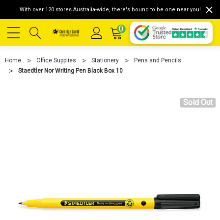
With over 120 stores Australia-wide, there's bound to be one near you!
0
Home
Office Supplies
Stationery
Pens and Pencils
Staedtler Nor Writing Pen Black Box 10
Sold Out