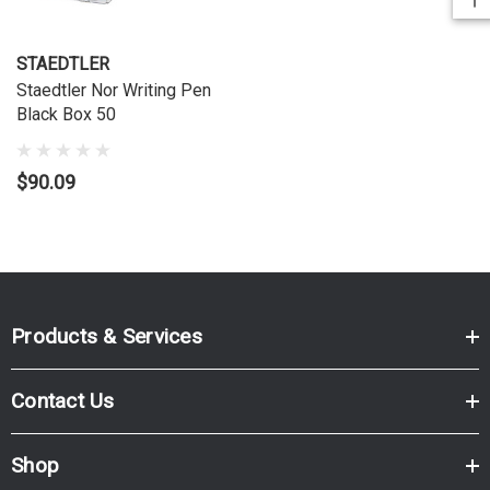
STAEDTLER
Staedtler Nor Writing Pen
Black Box 50
$90.09
Products & Services
Contact Us
Shop