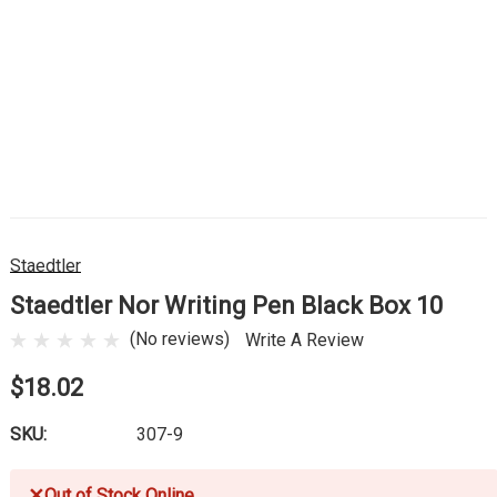
Staedtler
Staedtler Nor Writing Pen Black Box 10
(No reviews)
Write A Review
$18.02
SKU:
307-9
✕
Out of Stock Online