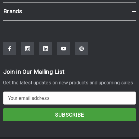
Brands
Join in Our Mailing List
Get the latest updates on new products and upcoming sales
E
m
a
i
l
A