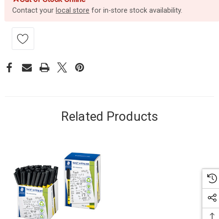
Contact your
local store
for in-store stock availability.
Related Products