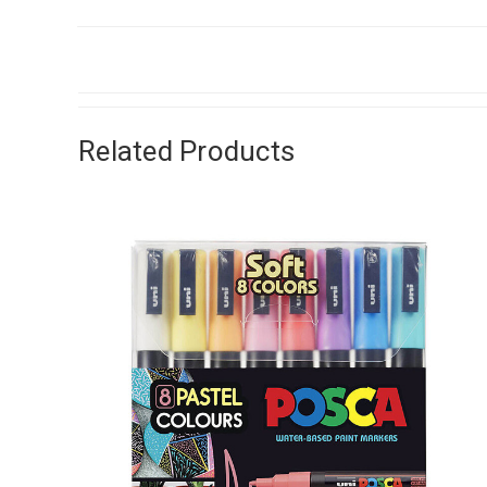
Related Products