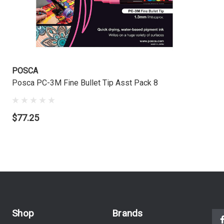
POSCA
Posca PC-3M Fine Bullet Tip Asst Pack 8
$77.25
Shop
Brands