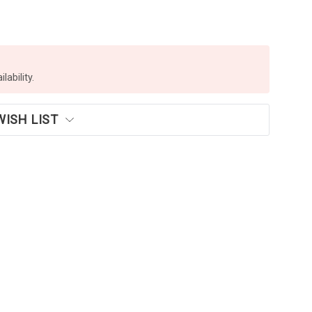
lability.
WISH LIST