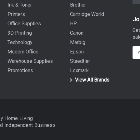
Ink & Toner
Brother
Printers
Cartridge World
Jo
Office Supplies
HP
Get
3D Printing
Canon
sal
Technology
Marbig
E
Modern Office
Epson
m
Warehouse Supplies
Staedtler
a
Promotions
Lexmark
i
View All Brands
l
A
d
d
r
ay Home Living
e
nd
Independent Business
s
s