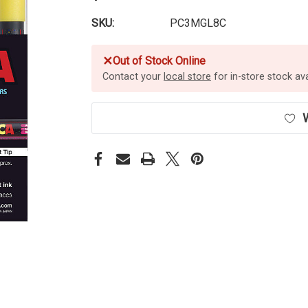
SKU:
PC3MGL8C
✕
Out of Stock Online
Contact your
local store
for in-store stock avai