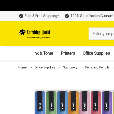
Fast & Free Shipping*
100% Satisfaction Guaran
Search
Ink & Toner
Printers
Office Supplies
Home
Office Supplies
Stationery
Pens and Pencils