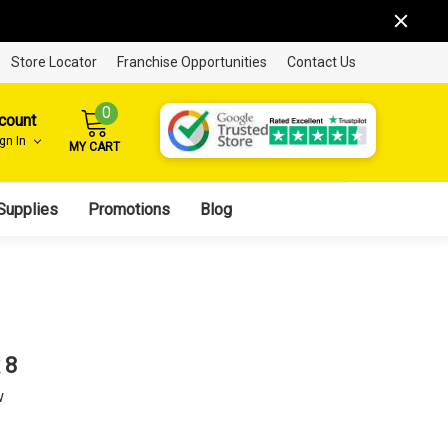
Store Locator
Franchise Opportunities
Contact Us
0
count
ign In
MY CART
Supplies
Promotions
Blog
 8
w