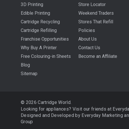
3D Printing
Store Locator
Edible Printing
Weekend Traders
Cartridge Recycling
Stores That Refill
Cartridge Refilling
Policies
Franchise Opportunities
About Us
Why Buy A Printer
Contact Us
Free Colouring-in Sheets
Become an Affiliate
Blog
Sitemap
© 2026 Cartridge World.
Looking for appliances? Visit our friends at
Everyd
Designed and Developed by
Everyday Marketing
a
Group