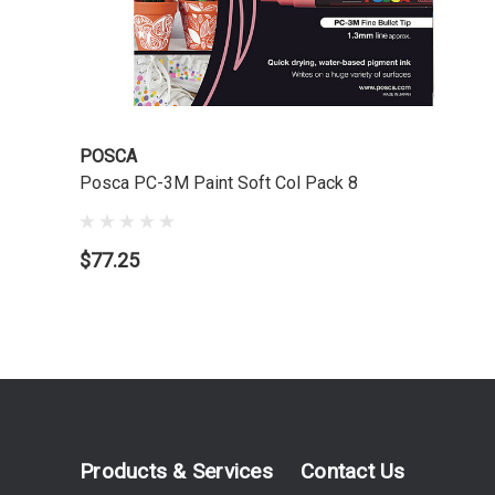
POSCA
Posca PC-3M Paint Soft Col Pack 8
$77.25
Products & Services
Contact Us