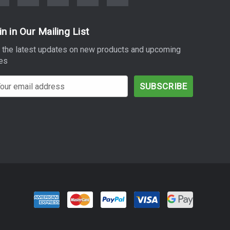
in in Our Mailing List
 the latest updates on new products and upcoming
es