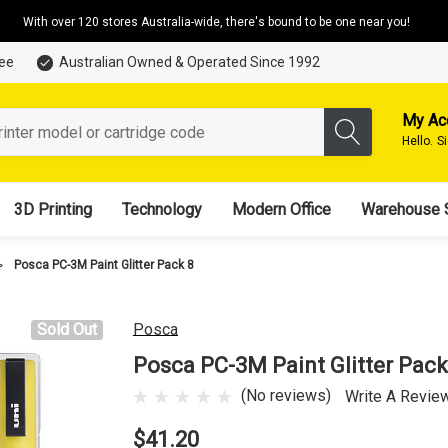
With over 120 stores Australia-wide, there's bound to be one near you!
tee
Australian Owned & Operated Since 1992
My Ac
Hello.
S
3D Printing
Technology
Modern Office
Warehouse 
Posca PC-3M Paint Glitter Pack 8
Sold Out
Posca
Posca PC-3M Paint Glitter Pack
(No reviews)
Write A Revie
$41.20