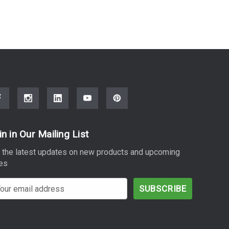
in in Our Mailing List
 the latest updates on new products and upcoming
es