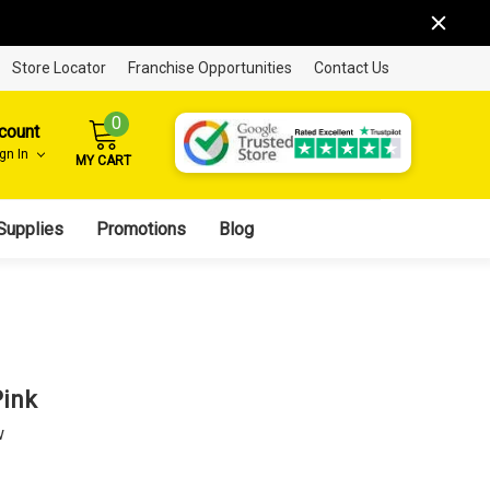
Store Locator
Franchise Opportunities
Contact Us
0
count
ign In
MY CART
Supplies
Promotions
Blog
Pink
w