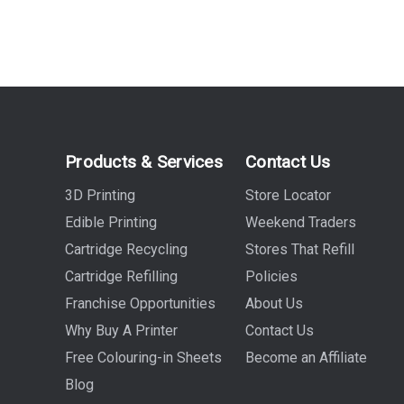
Products & Services
Contact Us
3D Printing
Store Locator
Edible Printing
Weekend Traders
Cartridge Recycling
Stores That Refill
Cartridge Refilling
Policies
Franchise Opportunities
About Us
Why Buy A Printer
Contact Us
Free Colouring-in Sheets
Become an Affiliate
Blog