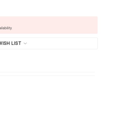
lability.
WISH LIST