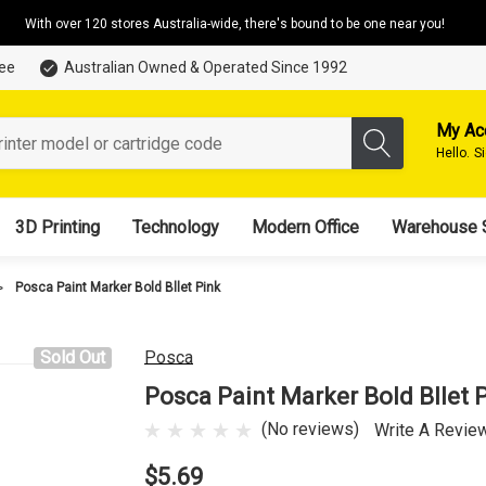
With over 120 stores Australia-wide, there's bound to be one near you!
tee
Australian Owned & Operated Since 1992
My Ac
Hello.
S
3D Printing
Technology
Modern Office
Warehouse 
Posca Paint Marker Bold Bllet Pink
Sold Out
Posca
Posca Paint Marker Bold Bllet 
(No reviews)
Write A Revie
$5.69