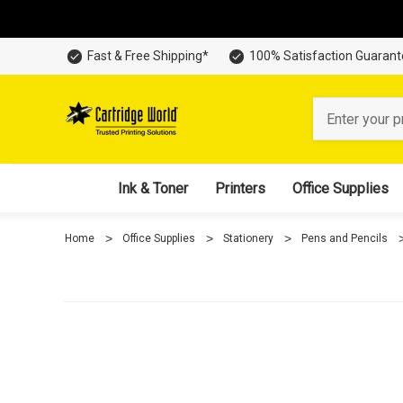
Fast & Free Shipping*
100% Satisfaction Guaran
Search
Ink & Toner
Printers
Office Supplies
Home
Office Supplies
Stationery
Pens and Pencils