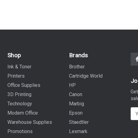
Shop
Brands
Ink & Toner
Brother
Printers
Cartridge World
Jo
Office Supplies
HP
Get
3D Printing
Canon
sal
Technology
Marbig
E
Modern Office
Epson
m
Warehouse Supplies
Staedtler
a
Promotions
Lexmark
i