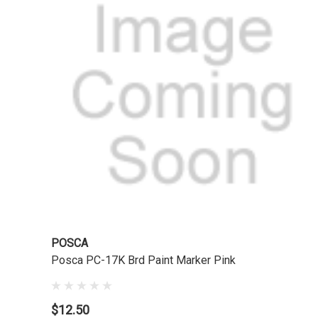
POSCA
Posca PC-17K Brd Paint Marker Pink
$12.50