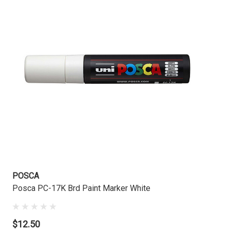
POSCA
Posca PC-17K Brd Paint Marker White
$12.50