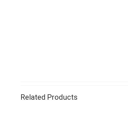
Related Products