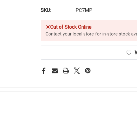
SKU:
PC7MP
✕
Out of Stock Online
Contact your
local store
for in-store stock avai