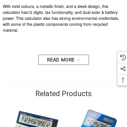
With vivid colours, a metallic finish, and a sleek design, this
calculator has12 digits, tax functionality, and dual solar & battery
power. This calculator also has strong environmental credentials,
with some of the plastic components coming from recycled
material.
READ MORE
Related Products