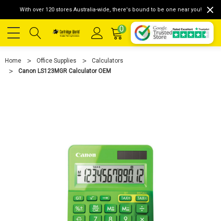
With over 120 stores Australia-wide, there's bound to be one near you!
0
Home
Office Supplies
Calculators
Canon LS123MGR Calculator OEM