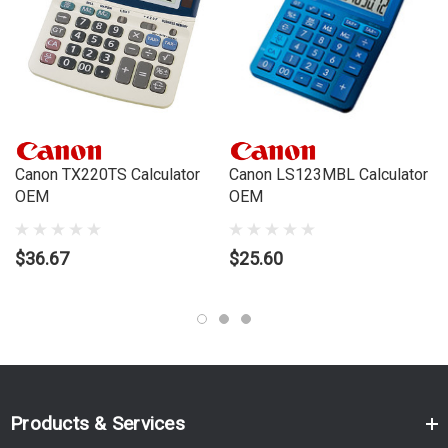
Canon TX220TS Calculator
Canon LS123MBL Calculator
OEM
OEM
$36.67
$25.60
Products & Services