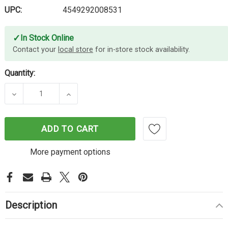
UPC:
4549292008531
✓
In Stock Online
Contact your
local store
for in-store stock availability.
Quantity:
DECREASE QUANTITY OF CANON LS123MGR CALC
INCREASE QUANTITY OF CANON LS1
ADD TO CART
More payment options
Description