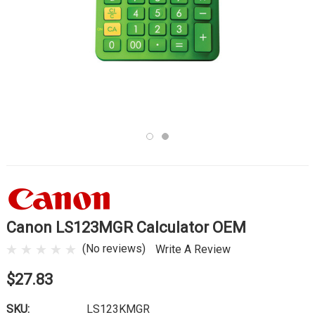
Canon LS123MGR Calculator OEM
(No reviews)
Write A Review
$27.83
SKU:
LS123KMGR