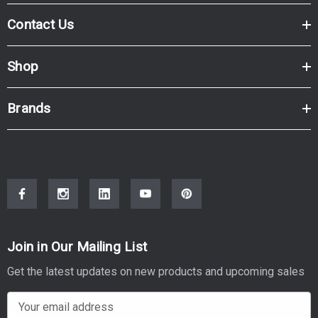
Contact Us
Shop
Brands
Join in Our Mailing List
Get the latest updates on new products and upcoming sales
E