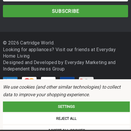
m
a
i
l
A
d
© 2026 Cartridge World.
d
Looking for appliances? Visit our friends at
Everyday
r
Home Living
e
Designed and Developed by
Everyday Marketing
and
s
Independent Business Group
s
We use cookies (and other similar technologies) to collect
data to improve your shopping experience.
SETTINGS
Cartridge World is not associated with any printer manufacturer. All brand
REJECT ALL
names and trademarks are the properties of their respective holders and
referred to for descriptive purposes only.
ACCEPT ALL COOKIES