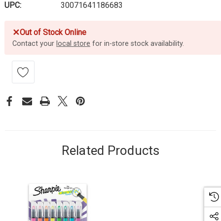
UPC:
30071641186683
✕
Out of Stock Online
Contact your
local store
for in-store stock availability.
Related Products