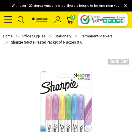
With over 120 stores Australia-wide, there's bound to be one near you!
0
Home
Office Supplies
Stationery
Permanent Markers
Sharpie S-Note Pastel Packet of 6 Boxes X 6
Sold Out