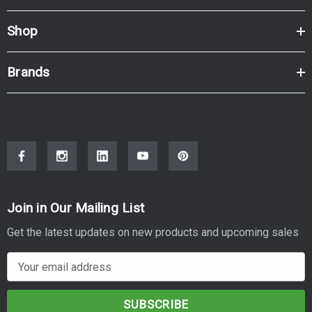
Shop
Brands
Join in Our Mailing List
Get the latest updates on new products and upcoming sales
E
m
a