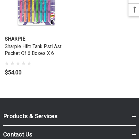
SHARPIE
Sharpie Hiltr Tank Pstl Ast
Packet Of 6 Boxes X 6
$54.00
Products & Services
Contact Us