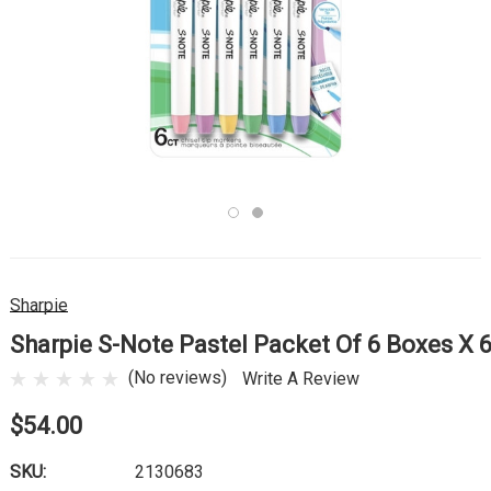
Sharpie
Sharpie S-Note Pastel Packet Of 6 Boxes X 
(No reviews)
Write A Review
$54.00
SKU:
2130683