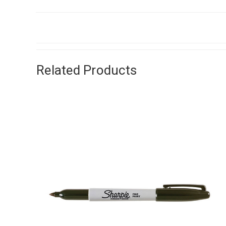
Related Products