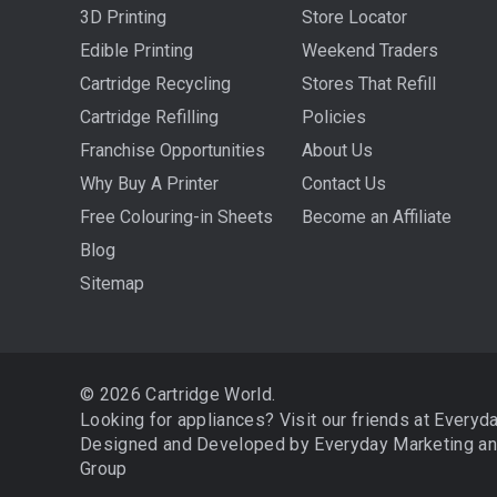
3D Printing
Store Locator
Edible Printing
Weekend Traders
Cartridge Recycling
Stores That Refill
Cartridge Refilling
Policies
Franchise Opportunities
About Us
Why Buy A Printer
Contact Us
Free Colouring-in Sheets
Become an Affiliate
Blog
Sitemap
© 2026 Cartridge World.
Looking for appliances? Visit our friends at
Everyd
Designed and Developed by
Everyday Marketing
a
Group