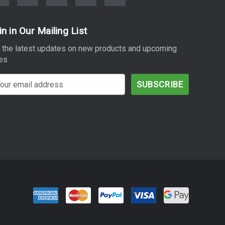
in in Our Mailing List
 the latest updates on new products and upcoming
es