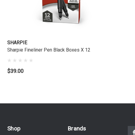
SHARPIE
Sharpie Fineliner Pen Black Boxes X 12
$39.00
Shop
Brands