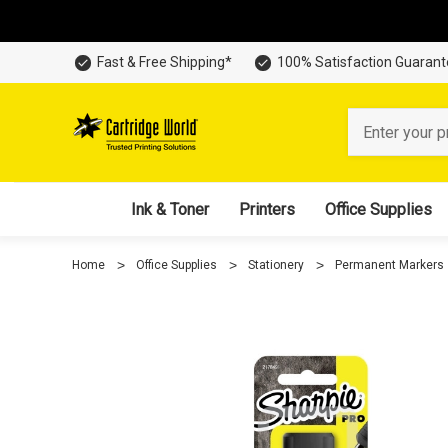
Fast & Free Shipping*
100% Satisfaction Guaran
Search
Ink & Toner
Printers
Office Supplies
Home
Office Supplies
Stationery
Permanent Markers