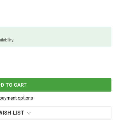
lability.
O CHISEL BLACK BOXES X 4 NP
 SHARPIE PRO CHISEL BLACK BOXES X 4 NP
DD TO CART
payment options
WISH LIST