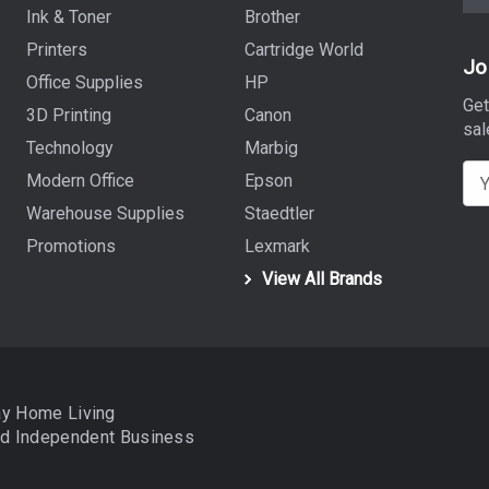
Ink & Toner
Brother
Printers
Cartridge World
Jo
Office Supplies
HP
Get
3D Printing
Canon
sal
Technology
Marbig
E
Modern Office
Epson
m
Warehouse Supplies
Staedtler
a
Promotions
Lexmark
i
View All Brands
l
A
d
d
r
ay Home Living
e
nd
Independent Business
s
s