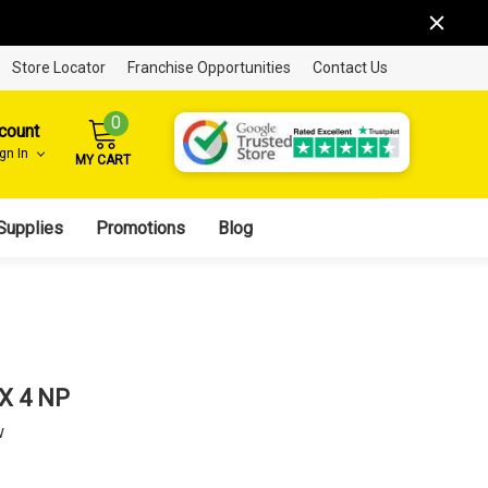
Store Locator
Franchise Opportunities
Contact Us
0
count
ign In
MY CART
Supplies
Promotions
Blog
 X 4 NP
w