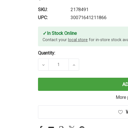
SKU:
2178491
UPC:
30071641211866
✓
In Stock Online
Contact your
local store
for in-store stock avai
Quantity:
DECREASE QUANTITY OF SHARPIE PR
INCREASE QUANTITY OF
A
More 