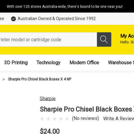
With over 120 stores Australia-wide, there's bound to be one near you!
tee
Australian Owned & Operated Since 1992
My Ac
Hello.
S
3D Printing
Technology
Modern Office
Warehouse 
Sharpie Pro Chisel Black Boxes X 4 NP
Sharpie
Sharpie Pro Chisel Black Boxes
(No reviews)
Write A Revie
$24.00