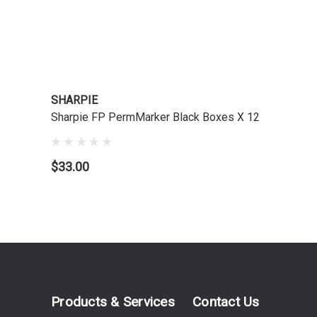
SHARPIE
Sharpie FP PermMarker Black Boxes X 12
$33.00
Products & Services
Contact Us