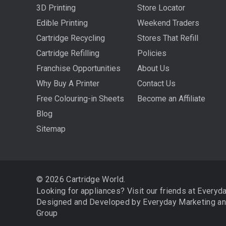
3D Printing
Store Locator
Edible Printing
Weekend Traders
Cartridge Recycling
Stores That Refill
Cartridge Refilling
Policies
Franchise Opportunities
About Us
Why Buy A Printer
Contact Us
Free Colouring-in Sheets
Become an Affiliate
Blog
Sitemap
© 2026 Cartridge World.
Looking for appliances? Visit our friends at
Everyd
Designed and Developed by
Everyday Marketing
a
Group