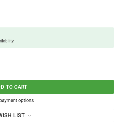
lability.
 PROFILE BP 1.0MM BLK BOXES X 12
 PAPER MATE PROFILE BP 1.0MM BLK BOXES X 12
DD TO CART
payment options
WISH LIST