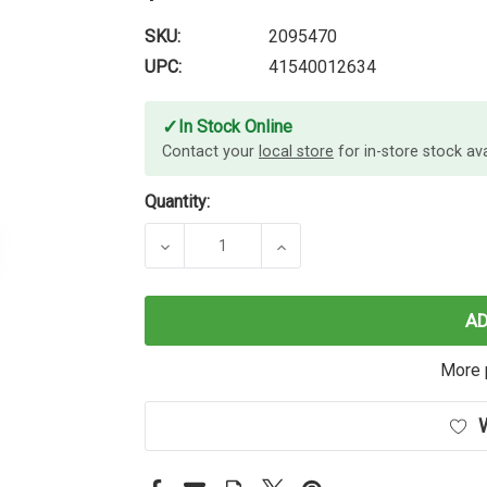
SKU:
2095470
UPC:
41540012634
✓
In Stock Online
Contact your
local store
for in-store stock avai
Quantity:
DECREASE QUANTITY OF PAPER MATE
INCREASE QUANTITY OF
A
More 