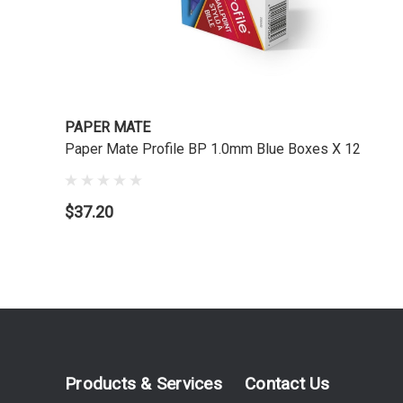
PAPER MATE
Paper Mate Profile BP 1.0mm Blue Boxes X 12
$37.20
Products & Services
Contact Us