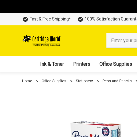
Fast & Free Shipping*
100% Satisfaction Guaran
Search
Ink & Toner
Printers
Office Supplies
Home
Office Supplies
Stationery
Pens and Pencils