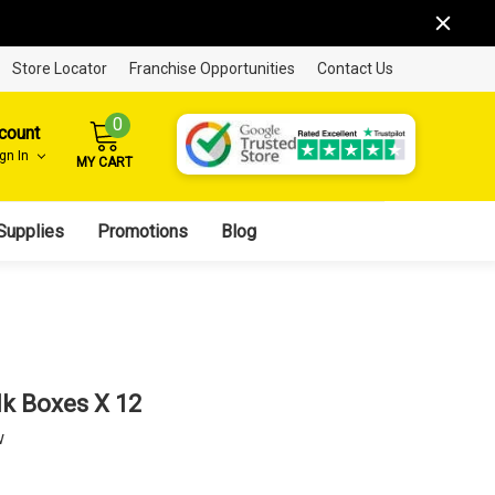
Store Locator
Franchise Opportunities
Contact Us
0
count
ign In
MY CART
Supplies
Promotions
Blog
lk Boxes X 12
w