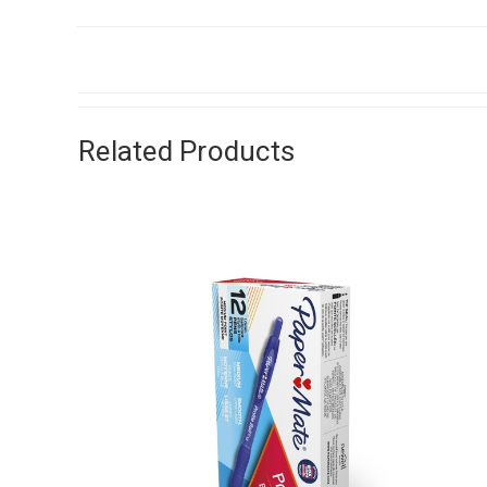
Related Products