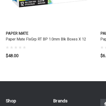
PAPER MATE
PA
Paper Mate FlxGrp RT BP 1.0mm Blk Boxes X 12
Pap
$48.00
$6
Shop
Brands