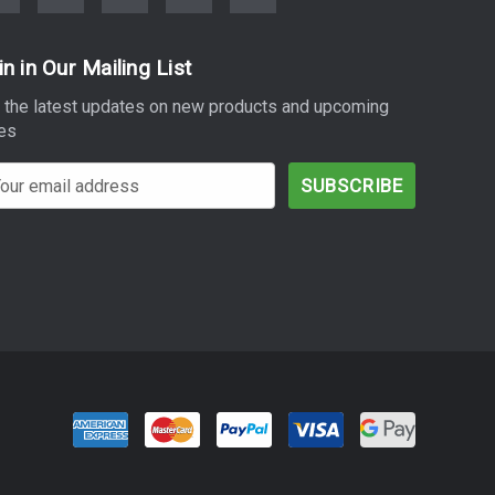
in in Our Mailing List
 the latest updates on new products and upcoming
es