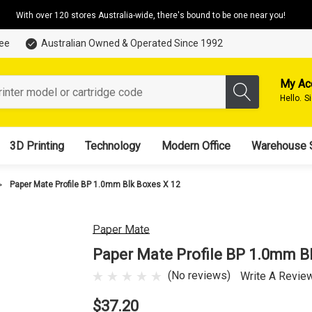
With over 120 stores Australia-wide, there's bound to be one near you!
tee
Australian Owned & Operated Since 1992
My Ac
Hello.
S
3D Printing
Technology
Modern Office
Warehouse 
Paper Mate Profile BP 1.0mm Blk Boxes X 12
Paper Mate
Paper Mate Profile BP 1.0mm B
(No reviews)
Write A Revie
$37.20