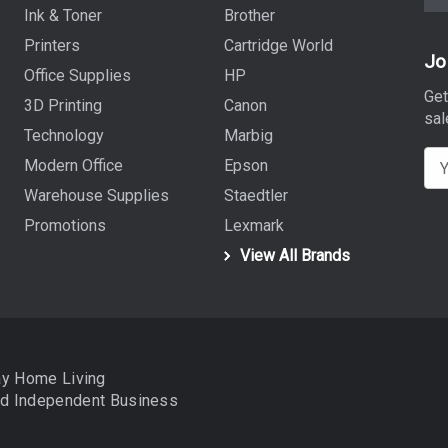
Ink & Toner
Brother
Printers
Cartridge World
Jo
Office Supplies
HP
Get
3D Printing
Canon
sal
Technology
Marbig
E
Modern Office
Epson
m
Warehouse Supplies
Staedtler
a
Promotions
Lexmark
i
View All Brands
l
A
d
d
r
ay Home Living
e
nd
Independent Business
s
s