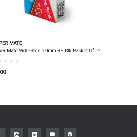
PER MATE
er Mate WriteBros 1.0mm BP Blk Packet Of 12
.00