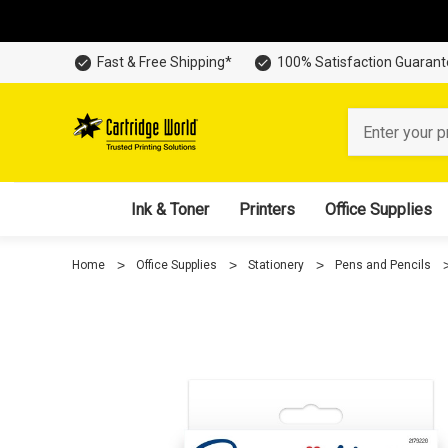
Fast & Free Shipping*
100% Satisfaction Guaran
Search
Ink & Toner
Printers
Office Supplies
Home
Office Supplies
Stationery
Pens and Pencils