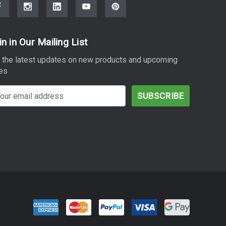
in in Our Mailing List
 the latest updates on new products and upcoming
es