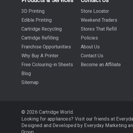
Products & Services
Contact Us
3D Printing
Store Locator
Edible Printing
Weekend Traders
Cartridge Recycling
Stores That Refill
Cartridge Refilling
Policies
Franchise Opportunities
About Us
Why Buy A Printer
Contact Us
Free Colouring-in Sheets
Become an Affiliate
Blog
Sitemap
© 2026 Cartridge World.
Looking for appliances? Visit our friends at
Everyd
Designed and Developed by
Everyday Marketing
a
Group