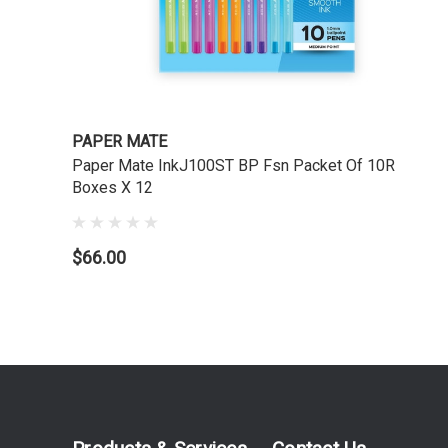
PAPER MATE
Paper Mate InkJ100ST BP Fsn Packet Of 10R
Boxes X 12
$66.00