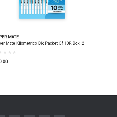
PER MATE
er Mate Kilometrico Blk Packet Of 10R Box12
0.00