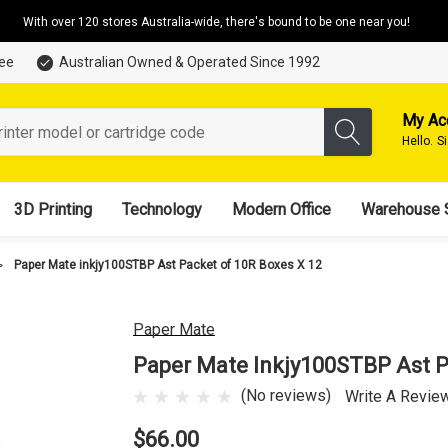
With over 120 stores Australia-wide, there's bound to be one near you!
tee
Australian Owned & Operated Since 1992
My Ac
Hello.
S
3D Printing
Technology
Modern Office
Warehouse 
Paper Mate inkjy100STBP Ast Packet of 10R Boxes X 12
Paper Mate
Paper Mate Inkjy100STBP Ast P
(No reviews)
Write A Revie
$66.00