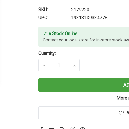
SKU:
2179220
UPC:
19313139334778
✓
In Stock Online
Contact your
local store
for in-store stock avai
Quantity:
DECREASE QUANTITY OF PAPER MAT
INCREASE QUANTITY OF
A
More 