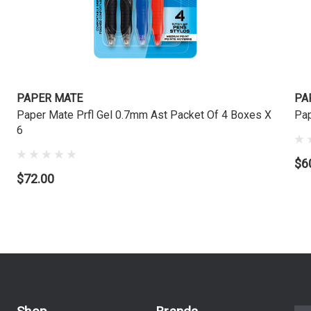
PAPER MATE
PA
Paper Mate Prfl Gel 0.7mm Ast Packet Of 4 Boxes X
Pap
6
$6
$72.00