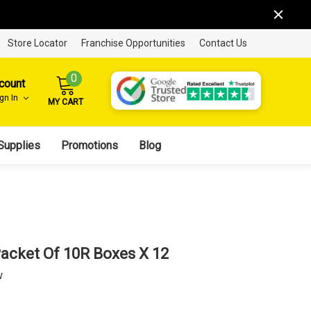
Store Locator
Franchise Opportunities
Contact Us
0
count
ign In
MY CART
Supplies
Promotions
Blog
acket Of 10R Boxes X 12
w