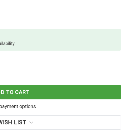
lability.
E INKJY100STBP AST PACKET OF 10R BOXES X 12
 PAPER MATE INKJY100STBP AST PACKET OF 10R BO
DD TO CART
payment options
WISH LIST