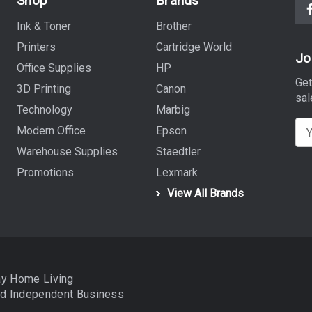
Shop
Brands
Ink & Toner
Brother
Printers
Cartridge World
Jo
Office Supplies
HP
Get
3D Printing
Canon
sal
Technology
Marbig
E
Modern Office
Epson
m
Warehouse Supplies
Staedtler
a
Promotions
Lexmark
i
View All Brands
l
A
d
d
r
ay Home Living
e
nd
Independent Business
s