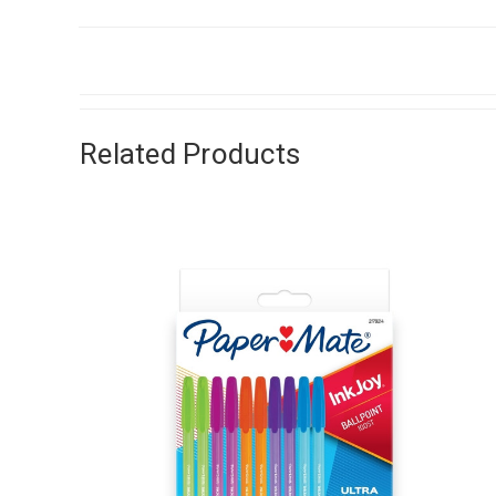
Related Products