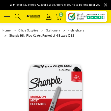
With over 120 stores Australia-wide, there's bound to be one near you!
0
Home
Office Supplies
Stationery
Highlighters
Sharpie Hiltr Fluo XL Ast Packet of 4 Boxes X 12