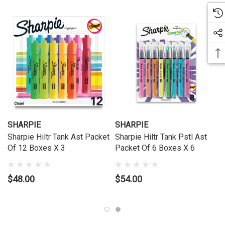
SHARPIE
SHARPIE
Sharpie Hiltr Tank Ast Packet
Sharpie Hiltr Tank Pstl Ast
Of 12 Boxes X 3
Packet Of 6 Boxes X 6
$48.00
$54.00