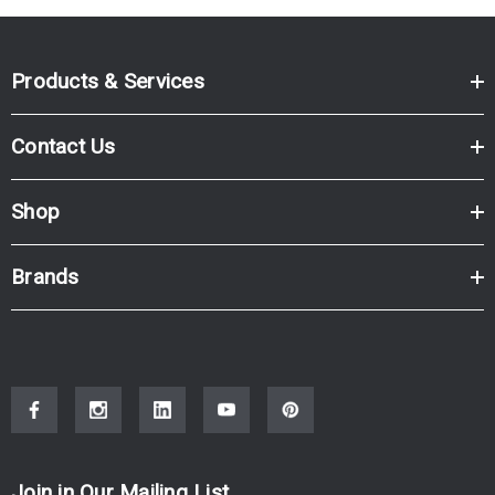
Products & Services
Contact Us
Shop
Brands
Join in Our Mailing List