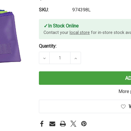
SKU:
974398L
✓
In Stock Online
Contact your
local store
for in-store stock avai
Quantity:
DECREASE QUANTITY OF MARBIG P
INCREASE QUANTITY O
A
More 