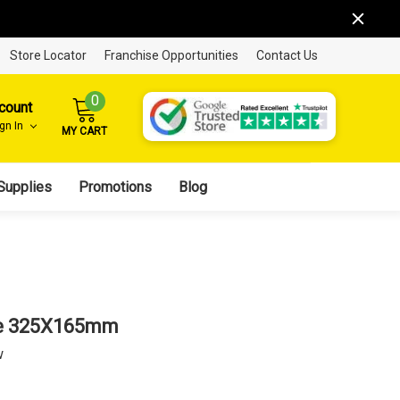
Store Locator
Franchise Opportunities
Contact Us
0
count
ign In
MY CART
Supplies
Promotions
Blog
ge 325X165mm
w