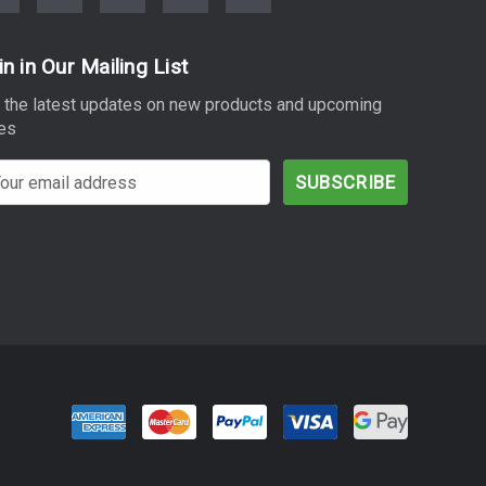
in in Our Mailing List
 the latest updates on new products and upcoming
es