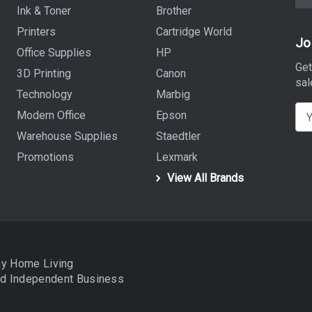
Ink & Toner
Brother
Printers
Cartridge World
Jo
Office Supplies
HP
Get
3D Printing
Canon
sal
Technology
Marbig
E
Modern Office
Epson
m
Warehouse Supplies
Staedtler
a
Promotions
Lexmark
i
View All Brands
l
A
d
d
r
ay Home Living
e
nd
Independent Business
s
s