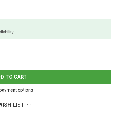
lability.
ENCIL CASE NAME LARGE 325X165MM
F MARBIG PENCIL CASE NAME LARGE 325X165MM
DD TO CART
payment options
WISH LIST