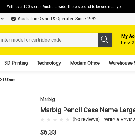
With over 120 stores Australia-wide, there's bound to be one near you!
tee
Australian Owned & Operated Since 1992
My Ac
Hello.
S
3D Printing
Technology
Modern Office
Warehouse 
25X165mm
Marbig
Marbig Pencil Case Name Lar
(No reviews)
Write A Revie
$6.33