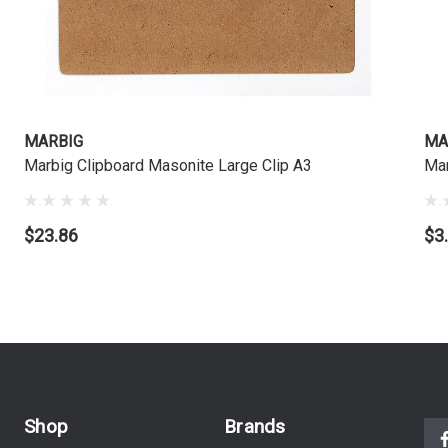
MARBIG
MA
Marbig Clipboard Masonite Large Clip A3
Ma
$23.86
$3
Shop
Brands