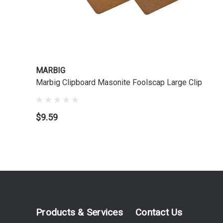
MARBIG
Marbig Clipboard Masonite Foolscap Large Clip
$9.59
Products & Services
Contact Us