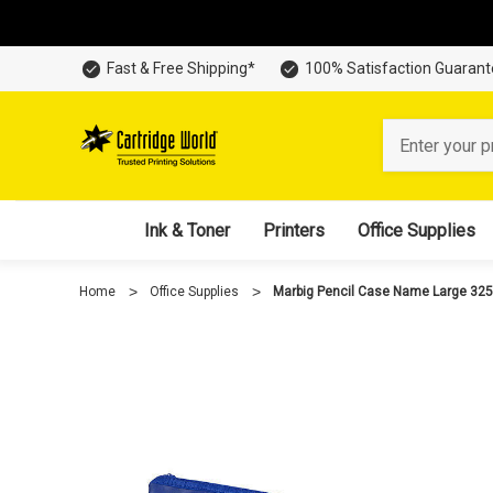
Fast & Free Shipping*
100% Satisfaction Guaran
Search
Ink & Toner
Printers
Office Supplies
Home
Office Supplies
Marbig Pencil Case Name Large 3