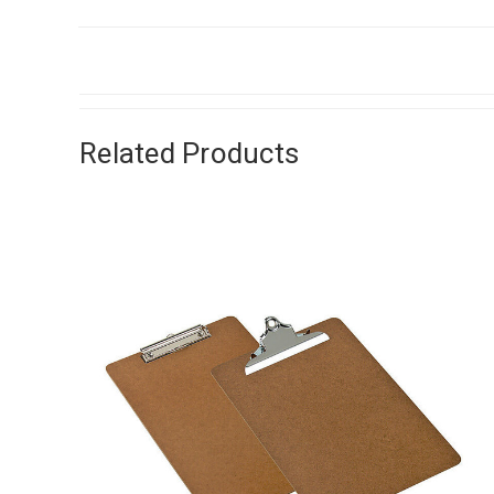
Related Products