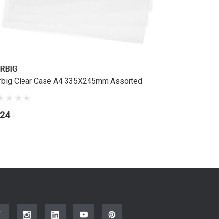
RBIG
rbig Clear Case A4 335X245mm Assorted
.24