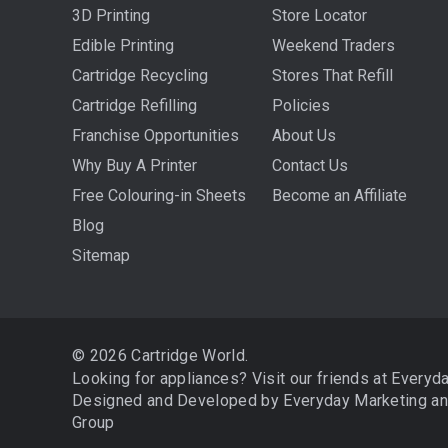
3D Printing
Store Locator
Edible Printing
Weekend Traders
Cartridge Recycling
Stores That Refill
Cartridge Refilling
Policies
Franchise Opportunities
About Us
Why Buy A Printer
Contact Us
Free Colouring-in Sheets
Become an Affiliate
Blog
Sitemap
© 2026 Cartridge World.
Looking for appliances? Visit our friends at
Everyd
Designed and Developed by
Everyday Marketing
a
Group