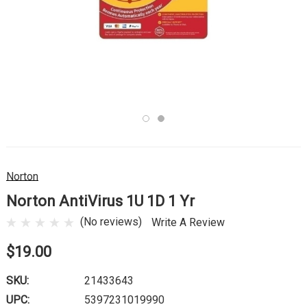
Norton
Norton AntiVirus 1U 1D 1 Yr
(No reviews)
Write A Review
$19.00
SKU:
21433643
UPC:
5397231019990