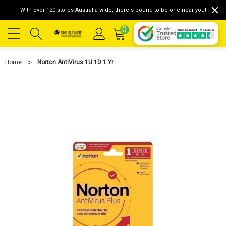
With over 120 stores Australia-wide, there's bound to be one near you!
0
Home
Norton AntiVirus 1U 1D 1 Yr