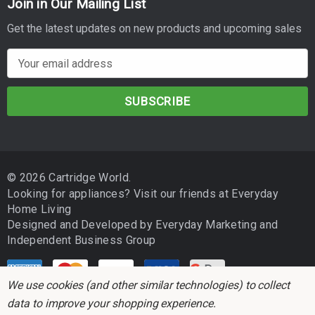
Join in Our Mailing List
Get the latest updates on new products and upcoming sales
E
m
a
i
l
A
d
© 2026 Cartridge World.
d
Looking for appliances? Visit our friends at
Everyday
r
Home Living
e
Designed and Developed by
Everyday Marketing
and
s
Independent Business Group
s
We use cookies (and other similar technologies) to collect
data to improve your shopping experience.