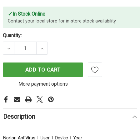
✓
In Stock Online
Contact your
local store
for in-store stock availability.
Quantity:
DECREASE QUANTITY OF NORTON ANTIVIRUS 1U 1D
INCREASE QUANTITY OF NORTON ANTI
ADD TO CART
More payment options
Description
Norton AntiVirus 1 User 1 Device 1 Year