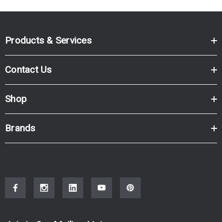
Products & Services
Contact Us
Shop
Brands