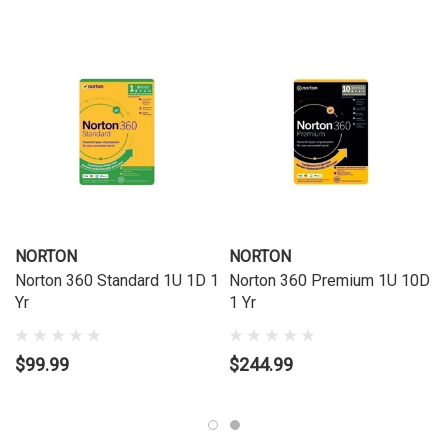
NORTON
NORTON
Norton 360 Standard 1U 1D 1
Norton 360 Premium 1U 10D
Yr
1 Yr
$99.99
$244.99