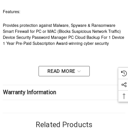
Features:
Provides protection against Malware, Spyware & Ransomware
Smart Firewall for PC or MAC (Blocks Suspicious Network Traffic)
Device Security Password Manager PC Cloud Backup For 1 Device
1 Year Pre-Paid Subscription Award-winning cyber security
READ MORE
Warranty Information
Related Products