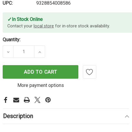
UPC:
9328854008586
✓
In Stock Online
Contact your
local store
for in-store stock availability.
Quantity:
DECREASE QUANTITY OF MOKI LIGHTING SYNCHAR
INCREASE QUANTITY OF MOKI LIGHTI
ADD TO CART
More payment options
Description