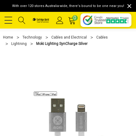
With over 120 stores Australia-wide, there's bound to be one near you!
0
Home
Technology
Cables and Electrical
Cables
Lightning
Moki Lighting SynCharge Silver