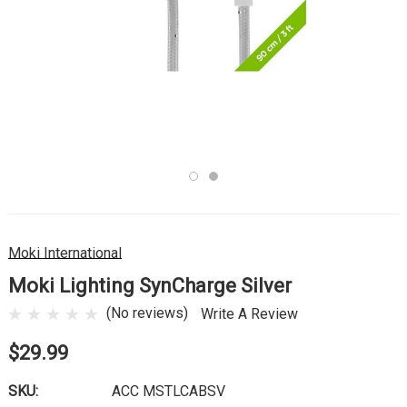
Moki International
Moki Lighting SynCharge Silver
(No reviews)
Write A Review
$29.99
SKU:
ACC MSTLCABSV