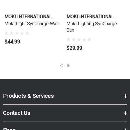
MOKI INTERNATIONAL
MOKI INTERNATIONAL
Moki Light SynCharge Wall
Moki Lighting SynCharge
Cab
$44.99
$29.99
Products & Services
Contact Us