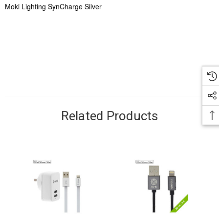
Moki Lighting SynCharge Silver
Related Products