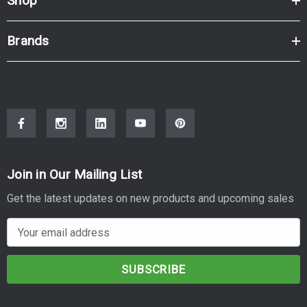
Shop
Brands
Join in Our Mailing List
Get the latest updates on new products and upcoming sales
E
m
a
i
l