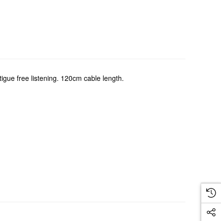
tigue free listening. 120cm cable length.