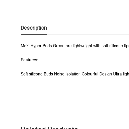
Description
Moki Hyper Buds Green are lightweight with soft silicone tip
Features:
Soft silicone Buds Noise isolation Colourful Design Ultra lig