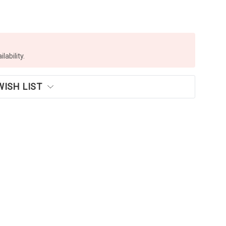
lability.
WISH LIST