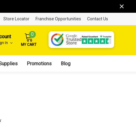
Store Locator
Franchise Opportunities
Contact Us
0
count
ign In
MY CART
Supplies
Promotions
Blog
w