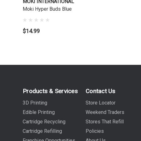
MOKI INTERNATIONAL
Moki Hyper Buds Blue
$14.99
Products & Services
Contact Us
3D Printing
Store Locator
Edible Printing
Weekend Traders
Cartridge Recycling
Stores That Refill
Cartridge Refilling
Policies
Franchise Opportunities
About Us