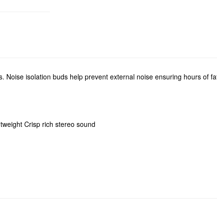
s. Noise isolation buds help prevent external noise ensuring hours of fa
htweight Crisp rich stereo sound