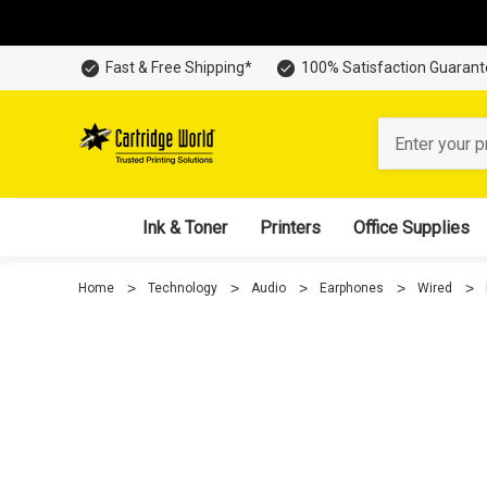
Fast & Free Shipping*
100% Satisfaction Guaran
Search
Ink & Toner
Printers
Office Supplies
Home
Technology
Audio
Earphones
Wired