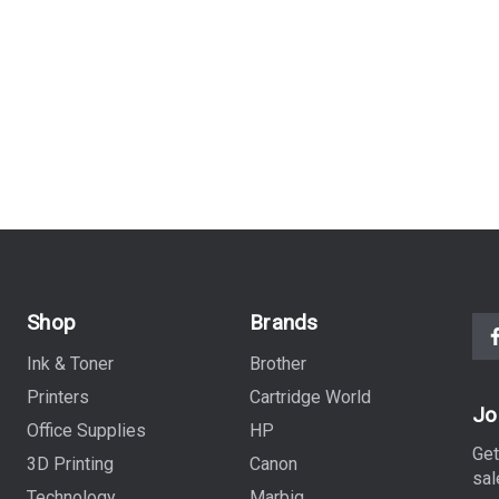
Shop
Brands
Ink & Toner
Brother
Printers
Cartridge World
Jo
Office Supplies
HP
Get
3D Printing
Canon
sal
Technology
Marbig