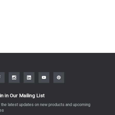
in in Our Mailing List
 the latest updates on new products and upcoming
es