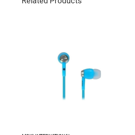
Related Products