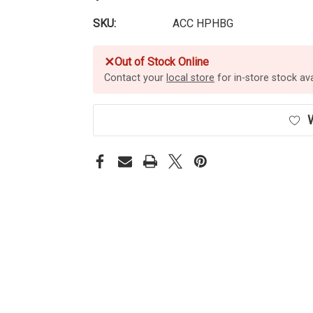
SKU:
ACC HPHBG
✕
Out of Stock Online
Contact your
local store
for in-store stock avai