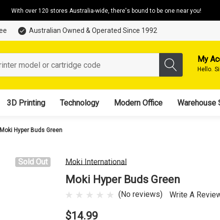
With over 120 stores Australia-wide, there's bound to be one near you!
tee
Australian Owned & Operated Since 1992
My Ac
Hello.
S
3D Printing
Technology
Modern Office
Warehouse 
Moki Hyper Buds Green
Sold Out
Moki International
Moki Hyper Buds Green
(No reviews)
Write A Revie
$14.99