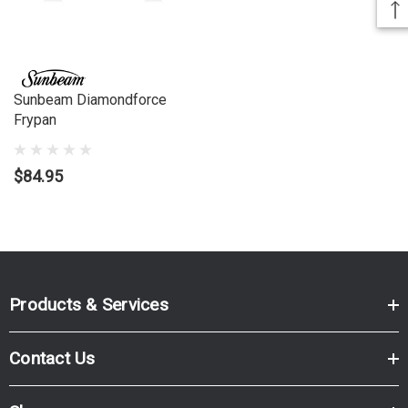
Sunbeam Diamondforce
Frypan
$84.95
Products & Services
Contact Us